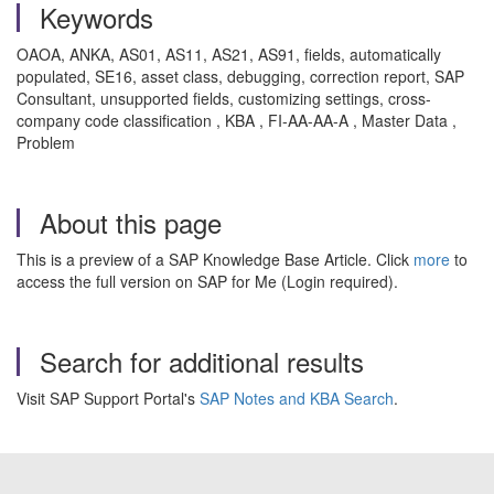
Keywords
OAOA, ANKA, AS01, AS11, AS21, AS91, fields, automatically
populated, SE16, asset class, debugging, correction report, SAP
Consultant, unsupported fields, customizing settings, cross-
company code classification , KBA , FI-AA-AA-A , Master Data ,
Problem
About this page
This is a preview of a SAP Knowledge Base Article. Click
more
to
access the full version on SAP for Me (Login required).
Search for additional results
Visit SAP Support Portal's
SAP Notes and KBA Search
.