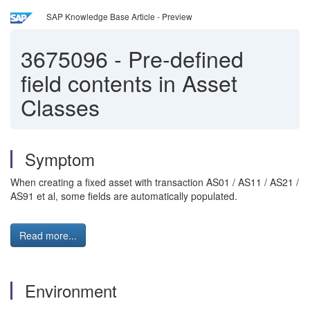
SAP Knowledge Base Article - Preview
3675096
-
Pre-defined
field contents in Asset
Classes
Symptom
When creating a fixed asset with transaction AS01 / AS11 / AS21 /
AS91 et al, some fields are automatically populated.
Read more...
Environment