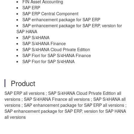
FIN Asset Accounting
SAP ERP
SAP ERP Central Component
SAP enhancement package for SAP ERP
SAP enhancement package for SAP ERP, version for
SAP HANA
SAP S/4HANA
SAP S/4HANA Finance
SAP S/4HANA Cloud Private Edition
SAP Fiori for SAP S/4HANA Finance
SAP Fiori for SAP S/4HANA
Product
SAP ERP all versions ; SAP S/4HANA Cloud Private Edition all
versions ; SAP S/4HANA Finance all versions ; SAP S/4HANA all
versions ; SAP enhancement package for SAP ERP all versions ;
SAP enhancement package for SAP ERP, version for SAP HANA
all versions