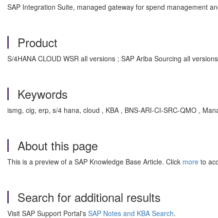
SAP Integration Suite, managed gateway for spend management an
Product
S/4HANA CLOUD WSR all versions ; SAP Ariba Sourcing all versions
Keywords
ismg, cig, erp, s/4 hana, cloud , KBA , BNS-ARI-CI-SRC-QMO , Man
About this page
This is a preview of a SAP Knowledge Base Article. Click
more
to acc
Search for additional results
Visit SAP Support Portal's
SAP Notes and KBA Search
.