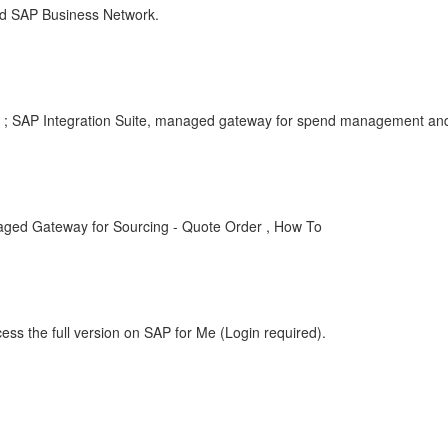
d SAP Business Network.
 ; SAP Integration Suite, managed gateway for spend management and
aged Gateway for Sourcing - Quote Order , How To
ess the full version on SAP for Me (Login required).