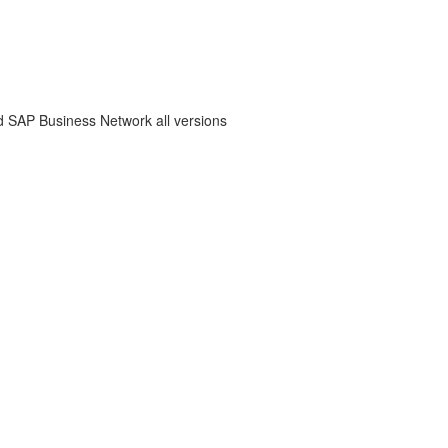
 SAP Business Network all versions