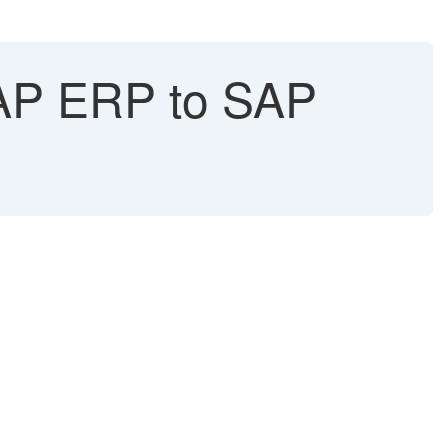
AP ERP to SAP