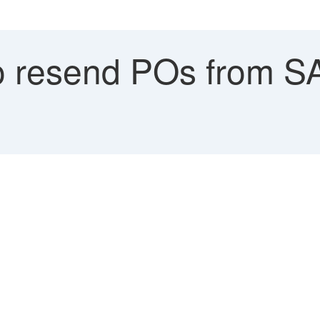
 resend POs from S