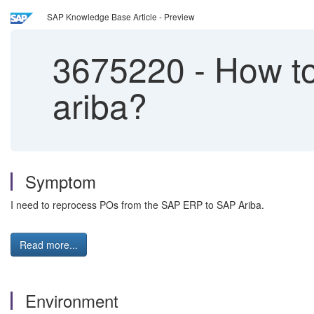
SAP Knowledge Base Article - Preview
3675220
-
How to
ariba?
Symptom
I need to reprocess POs from the SAP ERP to SAP Ariba.
Read more...
Environment