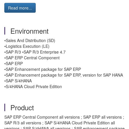
Read more...
Environment
•Sales And Distribution (SD)
•Logistics Execution (LE)
•SAP R/3 •SAP R/3 Enterprise 4.7
•SAP ERP Central Component
•SAP ERP
•SAP Enhancement package for SAP ERP
•SAP Enhancement package for SAP ERP, version for SAP HANA
•SAP S/4HANA
•S/4HANA Cloud Private Edition
Product
SAP ERP Central Component all versions ; SAP ERP all versions ;
SAP R/3 all versions ; SAP S/4HANA Cloud Private Edition all
versions ; SAP S/4HANA all versions ; SAP enhancement package