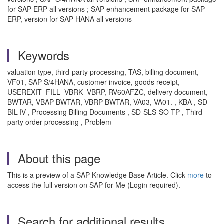
for SAP ERP all versions ; SAP enhancement package for SAP
ERP, version for SAP HANA all versions
Keywords
valuation type, third-party processing, TAS, billing document,
VF01, SAP S/4HANA, customer invoice, goods receipt,
USEREXIT_FILL_VBRK_VBRP, RV60AFZC, delivery document,
BWTAR, VBAP-BWTAR, VBRP-BWTAR, VA03, VA01. , KBA , SD-
BIL-IV , Processing Billing Documents , SD-SLS-SO-TP , Third-
party order processing , Problem
About this page
This is a preview of a SAP Knowledge Base Article. Click
more
to
access the full version on SAP for Me (Login required).
Search for additional results