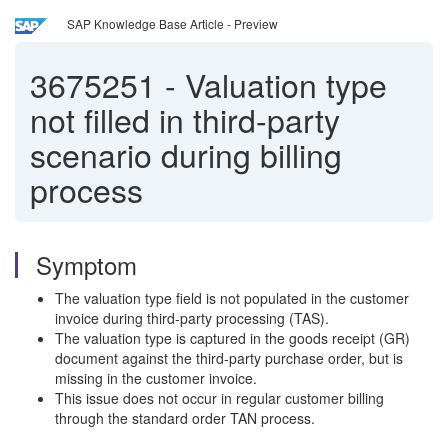
SAP Knowledge Base Article - Preview
3675251
-
Valuation type
not filled in third-party
scenario during billing
process
Symptom
The valuation type field is not populated in the customer
invoice during third-party processing (TAS).
The valuation type is captured in the goods receipt (GR)
document against the third-party purchase order, but is
missing in the customer invoice.
This issue does not occur in regular customer billing
through the standard order TAN process.