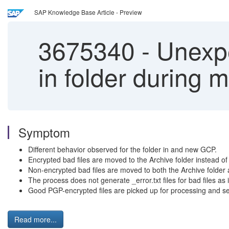
SAP Knowledge Base Article - Preview
3675340
-
Unexpec
in folder during 
Symptom
Different behavior observed for the folder in and new GCP.
Encrypted bad files are moved to the Archive folder instead of 
Non-encrypted bad files are moved to both the Archive folder a
The process does not generate _error.txt files for bad files as 
Good PGP-encrypted files are picked up for processing and sen
Read more...