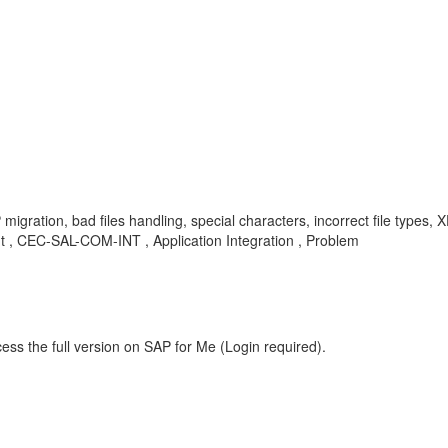
migration, bad files handling, special characters, incorrect file types, X
, CEC-SAL-COM-INT , Application Integration , Problem
ess the full version on SAP for Me (Login required).