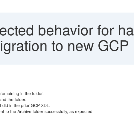
ted behavior for han
migration to new GCP
remaining in the folder.
nd the folder.
it did in the prior GCP XDL.
t to the Archive folder successfully, as expected.