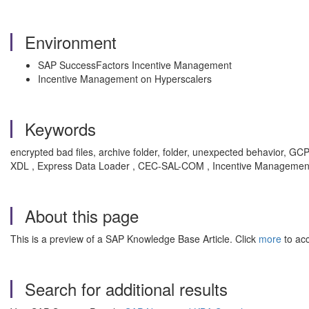
Environment
SAP SuccessFactors Incentive Management
Incentive Management on Hyperscalers
Keywords
encrypted bad files, archive folder, folder, unexpected behavior, GCP 
XDL , Express Data Loader , CEC-SAL-COM , Incentive Management 
About this page
This is a preview of a SAP Knowledge Base Article. Click
more
to acc
Search for additional results