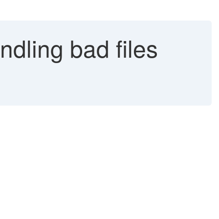
dling bad files