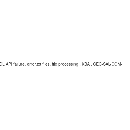
DL API failure, error.txt files, file processing , KBA , CEC-SAL-COM-