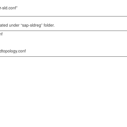
r-sld.conf”
reated under “sap-sldreg” folder.
nf
ldtopology.conf