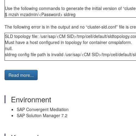
Use the following commands to generate the initial version of “cluste
$ mzsh mzadmin/<Password> sldreg
The following error is in the output and no “cluster-sld.conf” file is c
SLD topology file: /usr/sap/<CM SID>/tmp/cell/default/sldtopology.co
Must have a host configured in topology for container cmsplaform.
null.
sldreg config file path is invalid /usr/sap/<CM SID>/tmp/cell/default/s
Read more...
Environment
SAP Convergent Mediation
SAP Solution Manager 7.2