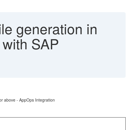
le generation in
 with SAP
or above - AppOps Integration