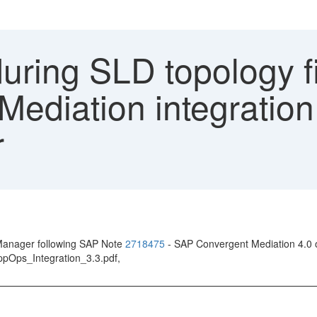
uring SLD topology fi
ediation integration
r
 Manager following SAP Note
2718475
- SAP Convergent Mediation 4.0 
pOps_Integration_3.3.pdf,