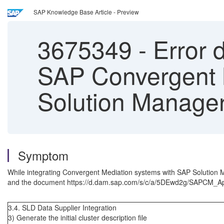
SAP Knowledge Base Article - Preview
3675349
-
Error d
SAP Convergent M
Solution Manage
Symptom
While integrating Convergent Mediation systems with SAP Solution
and the document https://d.dam.sap.com/s/c/a/5DEwd2g/SAPCM_Ap
3.4. SLD Data Supplier Integration
3) Generate the initial cluster description file