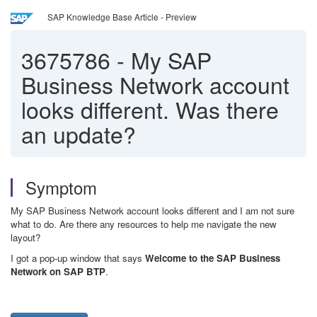
SAP Knowledge Base Article - Preview
3675786
-
My SAP
Business Network account
looks different. Was there
an update?
Symptom
My SAP Business Network account looks different and I am not sure
what to do. Are there any resources to help me navigate the new
layout?
I got a pop-up window that says
Welcome to the SAP Business
Network on SAP BTP
.