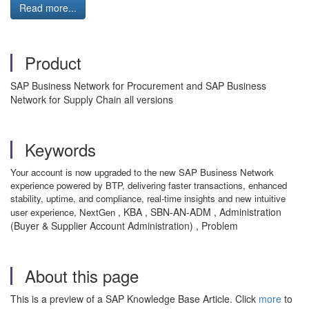
Read more...
Product
SAP Business Network for Procurement and SAP Business
Network for Supply Chain all versions
Keywords
Your account is now upgraded to the new SAP Business Network
experience powered by BTP, delivering faster transactions, enhanced
stability, uptime, and compliance, real-time insights and new intuitive
, KBA , SBN-AN-ADM , Administration
user experience, NextGen
(Buyer & Supplier Account Administration) , Problem
About this page
This is a preview of a SAP Knowledge Base Article. Click
more
to