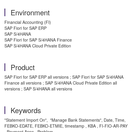
Environment
Financial Accounting (FI)
SAP Fiori for SAP ERP
SAP S/4HANA
SAP Fiori for SAP S/4HANA Finance
SAP S/4HANA Cloud Private Edition
Product
SAP Fiori for SAP ERP all versions ; SAP Fiori for SAP S/4HANA
Finance all versions ; SAP S/4HANA Cloud Private Edition all
versions ; SAP S/4HANA all versions
Keywords
"Statement Import On", "Manage Bank Statements", Date, Time,
FEBKO-EDATE, FEBKO-ETMIE, timestamp , KBA , FI-FIO-AR-PAY
, Payment Apps , Problem