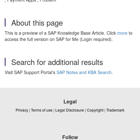
About this page
This is a preview of a SAP Knowledge Base Article. Click
more
to
access the full version on SAP for Me (Login required).
Search for additional results
Visit SAP Support Portal's
SAP Notes and KBA Search
.
Legal
Privacy
|
Terms of use
|
Legal Disclosure
|
Copyright
|
Trademark
Follow