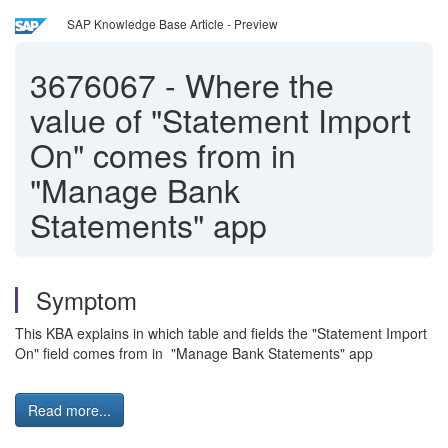
SAP Knowledge Base Article - Preview
3676067
-
Where the
value of "Statement Import
On" comes from in
"Manage Bank
Statements" app
Symptom
This KBA explains in which table and fields the "Statement Import
On" field comes from in "Manage Bank Statements" app
Read more...