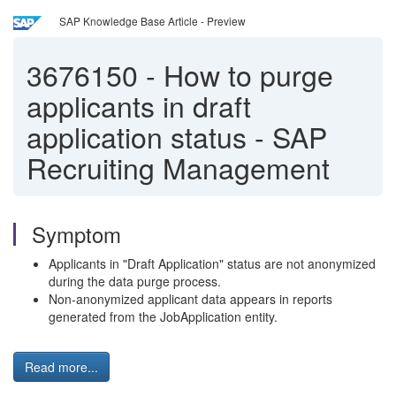
SAP Knowledge Base Article - Preview
3676150
-
How to purge
applicants in draft
application status - SAP
Recruiting Management
Symptom
Applicants in "Draft Application" status are not anonymized
during the data purge process.
Non-anonymized applicant data appears in reports
generated from the JobApplication entity.
Read more...