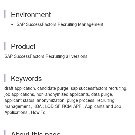
Environment
SAP SuccessFactors Recruiting Management
Product
SAP SuccessFactors Recruiting all versions
Keywords
draft application, candidate purge, sap successfactors recruiting,
job applications, non-anonymized applicants, data purge,
applicant status, anonymization, purge process, recruiting
management , KBA , LOD-SF-RCM-APP , Applicants and Job
Applications , How To
About this page