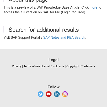
This is a preview of a SAP Knowledge Base Article. Click
more
to
access the full version on SAP for Me (Login required).
Search for additional results
Visit SAP Support Portal's
SAP Notes and KBA Search
.
Legal
Privacy
|
Terms of use
|
Legal Disclosure
|
Copyright
|
Trademark
Follow