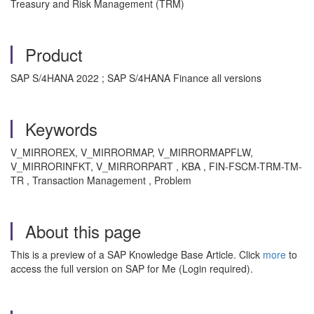
Treasury and Risk Management (TRM)
Product
SAP S/4HANA 2022 ; SAP S/4HANA Finance all versions
Keywords
V_MIRROREX, V_MIRRORMAP, V_MIRRORMAPFLW,
V_MIRRORINFKT, V_MIRRORPART , KBA , FIN-FSCM-TRM-TM-
TR , Transaction Management , Problem
About this page
This is a preview of a SAP Knowledge Base Article. Click
more
to
access the full version on SAP for Me (Login required).