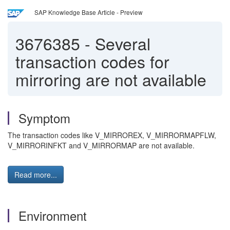
SAP Knowledge Base Article - Preview
3676385
-
Several
transaction codes for
mirroring are not available
Symptom
The transaction codes like V_MIRROREX, V_MIRRORMAPFLW,
V_MIRRORINFKT and V_MIRRORMAP are not available.
Read more...
Environment