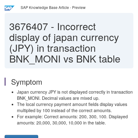
SAP Knowledge Base Article - Preview
3676407
-
Incorrect
display of japan currency
(JPY) in transaction
BNK_MONI vs BNK table
Symptom
Japan currency JPY is not displayed correctly in transaction
BNK_MONI. Decimal values are mixed up.
The local currency payment amount fields display values
multiplied by 100 instead of the correct amounts.
For example: Correct amounts: 200, 300, 100. Displayed
amounts: 20,000, 30,000, 10,000 in the table.