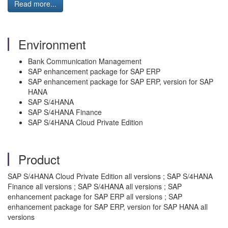
Read more...
Environment
Bank Communication Management
SAP enhancement package for SAP ERP
SAP enhancement package for SAP ERP, version for SAP
HANA
SAP S/4HANA
SAP S/4HANA Finance
SAP S/4HANA Cloud Private Edition
Product
SAP S/4HANA Cloud Private Edition all versions ; SAP S/4HANA
Finance all versions ; SAP S/4HANA all versions ; SAP
enhancement package for SAP ERP all versions ; SAP
enhancement package for SAP ERP, version for SAP HANA all
versions