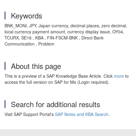
Keywords
BNK_MONI, JPY, Japan currency, decimal places, zero decimal,
local currency payment amount, currency display issue, OY04,
TCURX, SE16 , KBA , FIN-FSCM-BNK , Direct Bank
Communication , Problem
About this page
This is a preview of a SAP Knowledge Base Article. Click
more
to
access the full version on SAP for Me (Login required).
Search for additional results
Visit SAP Support Portal's
SAP Notes and KBA Search
.