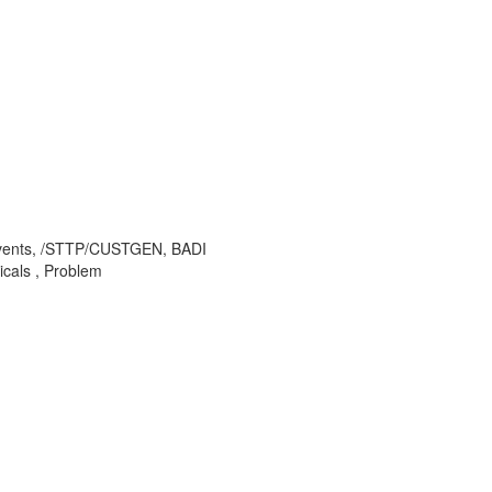
 events, /STTP/CUSTGEN, BADI
als , Problem