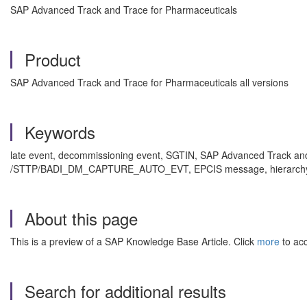
SAP Advanced Track and Trace for Pharmaceuticals
Product
SAP Advanced Track and Trace for Pharmaceuticals all versions
Keywords
late event, decommissioning event, SGTIN, SAP Advanced Track an
/STTP/BADI_DM_CAPTURE_AUTO_EVT, EPCIS message, hierarchy , K
About this page
This is a preview of a SAP Knowledge Base Article. Click
more
to acc
Search for additional results