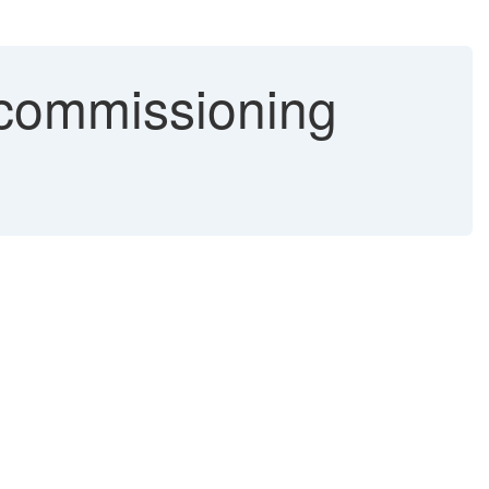
ecommissioning