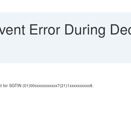
vent Error During D
nt for SGTIN (01)00xxxxxxxxxxx7(21)1xxxxxxxxxx8.