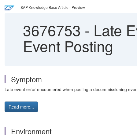
SAP Knowledge Base Article - Preview
3676753
-
Late E
Event Posting
Symptom
Late event error encountered when posting a decommissioning eve
Read more...
Environment