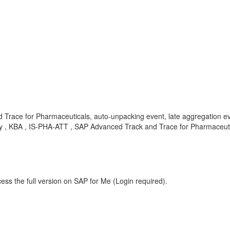
d Trace for Pharmaceuticals, auto-unpacking event, late aggregation
BA , IS-PHA-ATT , SAP Advanced Track and Trace for Pharmaceutic
ess the full version on SAP for Me (Login required).