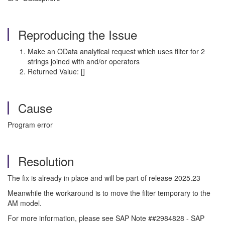
Reproducing the Issue
Make an OData analytical request which uses filter for 2
strings joined with and/or operators
Returned Value: []
Cause
Program error
Resolution
The fix is already in place and will be part of release 2025.23
Meanwhile
the workaround is to move the filter temporary to the
AM model.
For more information, please see SAP Note ##2984828 - SAP