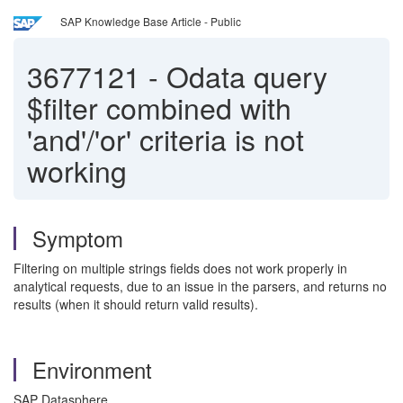
SAP Knowledge Base Article - Public
3677121
-
Odata query
$filter combined with
'and'/'or' criteria is not
working
Symptom
Filtering on multiple strings fields does not work properly in
analytical requests, due to an issue in the parsers, and returns no
results (when it should return valid results).
Environment
SAP Datasphere