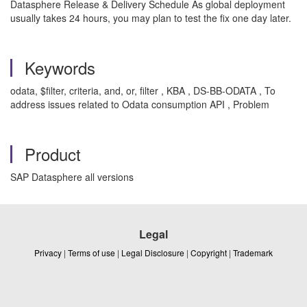
Datasphere Release & Delivery Schedule As global deployment
usually takes 24 hours, you may plan to test the fix one day later.
Keywords
odata, $filter, criteria, and, or, filter , KBA , DS-BB-ODATA , To
address issues related to Odata consumption API , Problem
Product
SAP Datasphere all versions
Legal
Privacy
|
Terms of use
|
Legal Disclosure
|
Copyright
|
Trademark