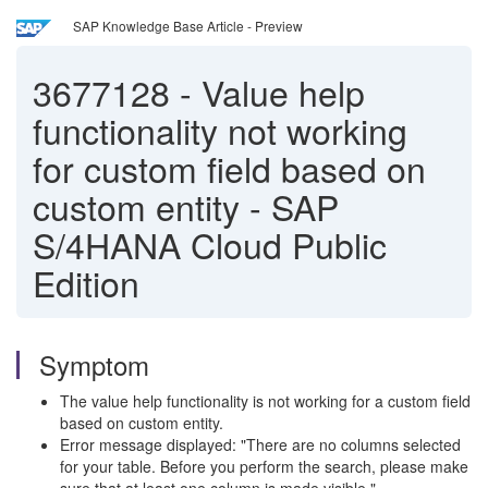
SAP Knowledge Base Article - Preview
3677128
-
Value help
functionality not working
for custom field based on
custom entity - SAP
S/4HANA Cloud Public
Edition
Symptom
The value help functionality is not working for a custom field
based on custom entity.
Error message displayed: "There are no columns selected
for your table. Before you perform the search, please make