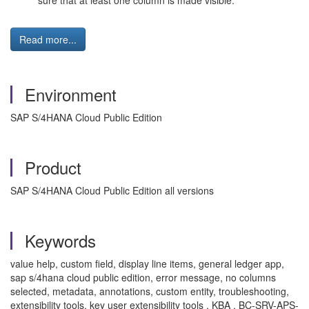
sure that at least one column is made visible."
Read more...
Environment
SAP S/4HANA Cloud Public Edition
Product
SAP S/4HANA Cloud Public Edition all versions
Keywords
value help, custom field, display line items, general ledger app,
sap s/4hana cloud public edition, error message, no columns
selected, metadata, annotations, custom entity, troubleshooting,
extensibility tools, key user extensibility tools , KBA , BC-SRV-APS-