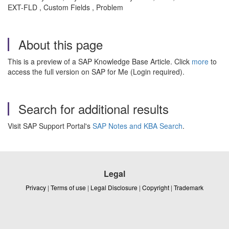
EXT-FLD , Custom Fields , Problem
About this page
This is a preview of a SAP Knowledge Base Article. Click
more
to
access the full version on SAP for Me (Login required).
Search for additional results
Visit SAP Support Portal's
SAP Notes and KBA Search
.
Legal
Privacy
|
Terms of use
|
Legal Disclosure
|
Copyright
|
Trademark