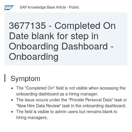
SAP Knowledge Base Article - Public
3677135
-
Completed On
Date blank for step in
Onboarding Dashboard -
Onboarding
Symptom
The "Completed On" field is not visible when accessing the
onboarding dashboard as a hiring manager.
The issue occurs under the "Provide Personal Data" task or
"New Hire Data Review" task in the onboarding dashboard.
The field is visible to admin users but remains blank to
hiring managers.