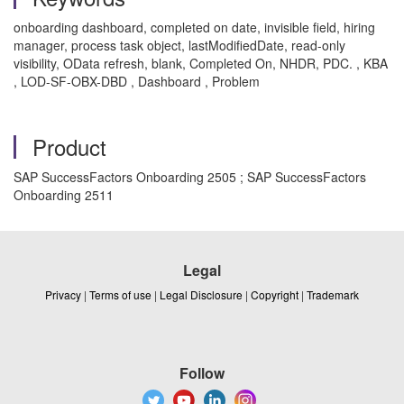
onboarding dashboard, completed on date, invisible field, hiring
manager, process task object, lastModifiedDate, read-only
visibility, OData refresh, blank, Completed On, NHDR, PDC. , KBA
, LOD-SF-OBX-DBD , Dashboard , Problem
Product
SAP SuccessFactors Onboarding 2505 ; SAP SuccessFactors
Onboarding 2511
Legal
Privacy
|
Terms of use
|
Legal Disclosure
|
Copyright
|
Trademark
Follow