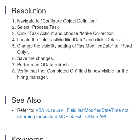
Resolution
Navigate to "Configure Object Definition".
Select "Process Task".
Click "Task Action" and choose "Make Correction".
Locate the field "lastModifiedDate" and click "Details".
Change the visibility setting of "lastModifiedDate" to "Read
Only".
Save the changes.
Perform an OData refresh.
Verify that the "Completed On" field is now visible for the
hiring manager.
See Also
Refer to:
KBA 3516539 - Field lastModifiedDateTime not
returning for custom MDF object - OData API
.
Keywords