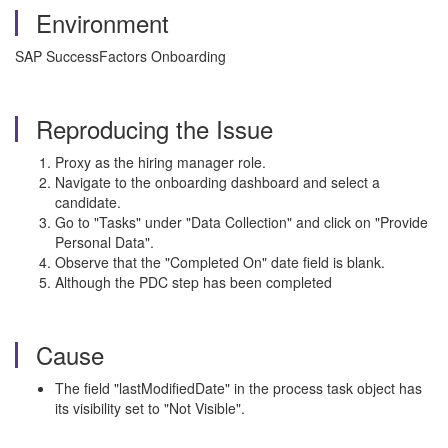
Environment
SAP SuccessFactors Onboarding
Reproducing the Issue
Proxy as the hiring manager role.
Navigate to the onboarding dashboard and select a
candidate.
Go to "Tasks" under "Data Collection" and click on "Provide
Personal Data".
Observe that the "Completed On" date field is blank.
Although the PDC step has been completed
Cause
The field "lastModifiedDate" in the process task object has
its visibility set to "Not Visible".