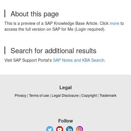
About this page
This is a preview of a SAP Knowledge Base Article. Click
more
to
access the full version on SAP for Me (Login required).
Search for additional results
Visit SAP Support Portal's
SAP Notes and KBA Search
.
Legal
Privacy
|
Terms of use
|
Legal Disclosure
|
Copyright
|
Trademark
Follow