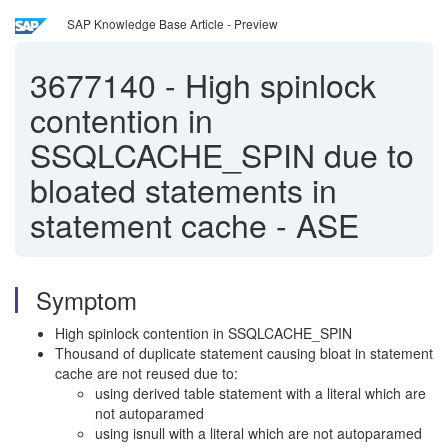
SAP Knowledge Base Article - Preview
3677140
-
High spinlock
contention in
SSQLCACHE_SPIN due to
bloated statements in
statement cache - ASE
Symptom
High spinlock contention in SSQLCACHE_SPIN
Thousand of duplicate statement causing bloat in statement
cache are not reused due to:
using derived table statement with a literal which are
not autoparamed
using isnull with a literal which are not autoparamed