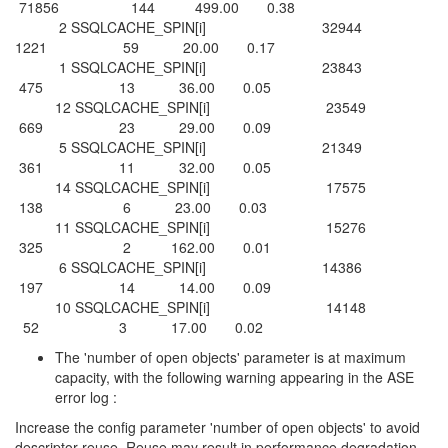
71856 144 499.00 0.38
2 SSQLCACHE_SPIN[i] 32944
1221 59 20.00 0.17
1 SSQLCACHE_SPIN[i] 23843
475 13 36.00 0.05
12 SSQLCACHE_SPIN[i] 23549
669 23 29.00 0.09
5 SSQLCACHE_SPIN[i] 21349
361 11 32.00 0.05
14 SSQLCACHE_SPIN[i] 17575
138 6 23.00 0.03
11 SSQLCACHE_SPIN[i] 15276
325 2 162.00 0.01
6 SSQLCACHE_SPIN[i] 14386
197 14 14.00 0.09
10 SSQLCACHE_SPIN[i] 14148
52 3 17.00 0.02
The 'number of open objects' parameter is at maximum
capacity, with the following warning appearing in the ASE
error log :
Increase the config parameter 'number of open objects' to avoid
descriptor reuse. Reuse may result in performance degradation.