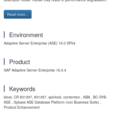
Read more...
Environment
Adaptive Server Enterprise (ASE) 16.0 SP04
Product
SAP Adaptive Server Enterprise 16.0.4
Keywords
bloat, CR 831397, 831397, spinlock, contention , KBA , BC-SYB-
ASE , Sybase ASE Database Platform (non Business Suite) ,
Product Enhancement