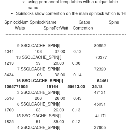
using permanent temp tables with a unique table
name
Spinlocks show contention on the main spinlock which is 16
SpinlockNum SpinlockName Grabs Spins
Waits SpinsPerWait Contention
----------- ------------------------------ -------------------- -------------------
- -------------------- --------------- ----------
9 SSQLCACHE_SPIN[i] 80652
4044 108 37.00 0.13
13 SSQLCACHE_SPIN[i] 73377
1213 59 20.00 0.08
7 SSQLCACHE_SPIN[i] 72320
3434 106 32.00 0.14
16 SSQLCACHE_SPIN[i] 54461
1065771505 19164 55613.00 35.18
3 SSQLCACHE_SPIN[i] 47131
5516 206 26.00 0.43
8 SSQLCACHE_SPIN[i] 45091
1700 63 26.00 0.13
15 SSQLCACHE_SPIN[i] 41171
1825 51 35.00 0.12
4 SSQLCACHE_SPIN[i] 37605