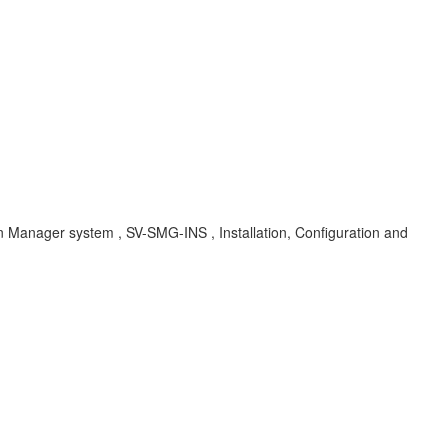
Manager system , SV-SMG-INS , Installation, Configuration and