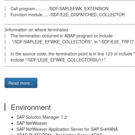
| Call program.........../SDF/SAPLEFWK
| Function module..... /SDF/E2E_DISPATCHED_COLLECTOR
--------------------------------------------------------------------------------------
|Information on where termin
| The termination occurred in ABAP program 
| "/SDF/SAPLE2E_EFWKE_COLLECTORS", in "/
|
| In the source code, the termination point is
| include "/SDF/LE2E_EFWKE_COLLE
--------------------------------------------------------------------------------------
Read more...
Environment
SAP Solution Manager 7.2
SAP NetWeaver
SAP NetWeaver Application Server for SAP S/4HANA