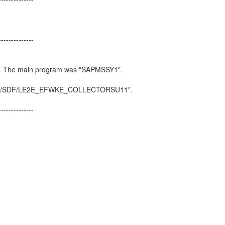
_EXTENSION
--------------
ated
or include
SDF/E2E_TRFC". The main program was "SAPM
 in line 123 of include "/SDF/LE2E_EFWKE_COLLECTO
CTORSU11".
--------------