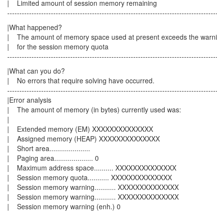
| Limited amount of session memory r
--------------------------------------------------------------------------------------
|What happened
| The amount of memory space used at present exceed
| for the session memory qu
--------------------------------------------------------------------------------------
|What can you do
| No errors that require solving have oc
--------------------------------------------------------------------------------------
|Error analysis
| The amount of memory (in bytes) currently
|
| Extended memory (EM) XXXXX
| Assigned memory (HEAP) XXXXXXXXXXXXXX
| Short area.....................
| Paging area.................... 0
| Maximum address space.......... XXXXXXXXXXXXXX
| Session memory quota........... XXX
| Session memory warning........... X
| Session memory warning........... XXXXXXXXXXXXXX
| Session memory warning (enh
--------------------------------------------------------------------------------------