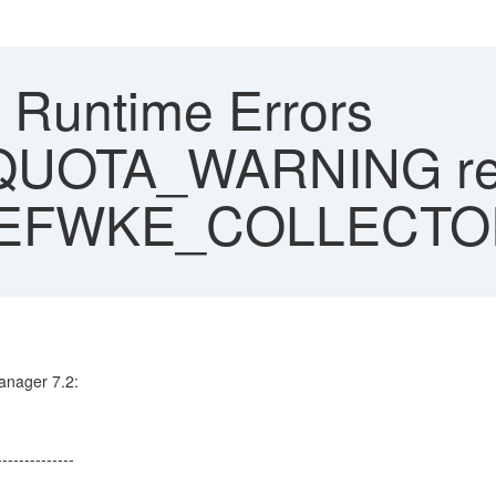
Runtime Errors
UOTA_WARNING reg
_EFWKE_COLLECT
anager 7.2:
--------------