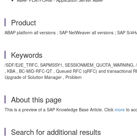
ABAP PLATFORM - Application Server ABAP
Product
ABAP platform all versions ; SAP NetWeaver all versions ; SAP S/4H
Keywords
/SDF/E2E_TRFC, SAPMSSY1, SESSIONMEM_QUOTA_WARNING,
, KBA , BC-MID-RFC-QT , Queued RFC (qRFC) and transactional RFC 
Upgrade of Solution Manager , Problem
About this page
This is a preview of a SAP Knowledge Base Article. Click
more
to acc
Search for additional results