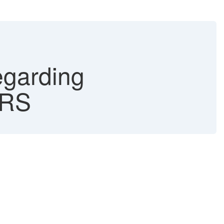
arding
ORS