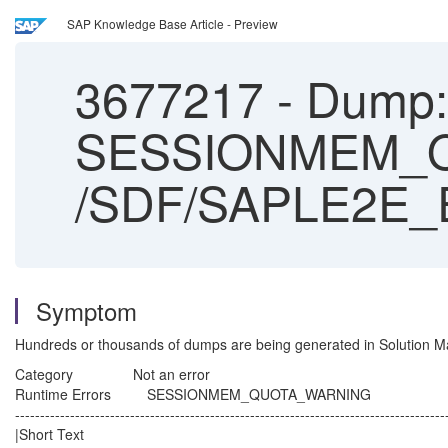
SAP Knowledge Base Article - Preview
3677217
-
Dump: 
SESSIONMEM_Q
/SDF/SAPLE2E
Symptom
Hundreds or thousands of dumps are being generated in Solution M
Category Not an error
Runtime Errors SESSIONMEM_QUOTA_WARNING
--------------------------------------------------------------------------------------
|Short Text