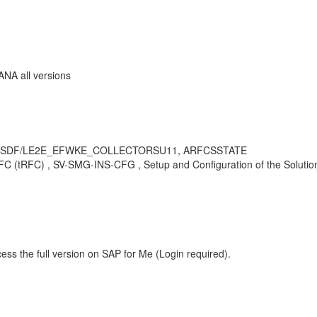
ANA all versions
 /SDF/LE2E_EFWKE_COLLECTORSU11, ARFCSSTATE
(tRFC) , SV-SMG-INS-CFG , Setup and Configuration of the Solution 
ess the full version on SAP for Me (Login required).