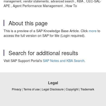
, KBA , CEC-SAL-
management, vendor statements, advanced search
APE , Agent Performance Management , How To
About this page
This is a preview of a SAP Knowledge Base Article. Click
more
to
access the full version on SAP for Me (Login required).
Search for additional results
Visit SAP Support Portal's
SAP Notes and KBA Search
.
Legal
Privacy
|
Terms of use
|
Legal Disclosure
|
Copyright
|
Trademark