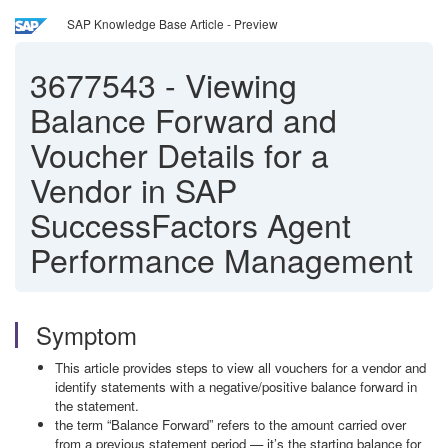
SAP Knowledge Base Article - Preview
3677543
-
Viewing
Balance Forward and
Voucher Details for a
Vendor in SAP
SuccessFactors Agent
Performance Management
Symptom
This article provides steps to view all vouchers for a vendor and
identify statements with a negative/positive balance forward in
the statement.
the term “Balance Forward” refers to the amount carried over
from a previous statement period — it’s the starting balance for