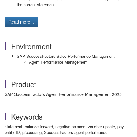
the current statement.
Read more...
Environment
SAP SuccessFactors Sales Performance Management
Agent Performance Management
Product
SAP SuccessFactors Agent Performance Management 2025
Keywords
statement, balance forward, negative balance, voucher update, pay
entity ID, processing, SuccessFactors agent performance