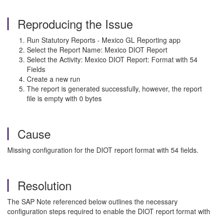
Reproducing the Issue
Run Statutory Reports - Mexico GL Reporting app
Select the Report Name: Mexico DIOT Report
Select the Activity: Mexico DIOT Report: Format with 54
Fields
Create a new run
The report is generated successfully, however, the report
file is empty with 0 bytes
Cause
Missing configuration for the DIOT report format with 54 fields.
Resolution
The SAP Note referenced below outlines the necessary
configuration steps required to enable the DIOT report format with