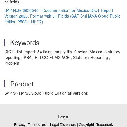
54 fields.
SAP Note 3656540 - Documentation for Mexico DIOT Report
Version 2025, Format with 54 Fields (SAP S/4HANA Cloud Public
Edition 2508.1 HFC7)
Keywords
DIOT, diot, report, 54 fields, empty file, 0 bytes, Mexico, statutory
reporting , KBA , FI-LOC-FI-MX-ACR , Statutory Reporting ,
Problem
Product
SAP S/4HANA Cloud Public Edition all versions
Legal
Privacy
|
Terms of use
|
Legal Disclosure
|
Copyright
|
Trademark