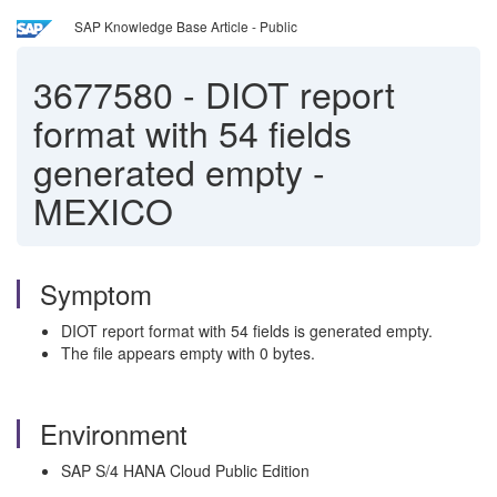
SAP Knowledge Base Article - Public
3677580
-
DIOT report
format with 54 fields
generated empty -
MEXICO
Symptom
DIOT report format with 54 fields is generated empty.
The file appears empty with 0 bytes.
Environment
SAP S/4 HANA Cloud Public Edition