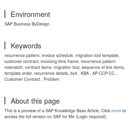
Environment
SAP Business ByDesign
Keywords
recurrence pattern, invoice schedule, migration tool template,
customer contract, invoicing time frame, recurrence pattern
mismatch, contract items, migration tool, sequence of line items,
template order, recurrence details, byd , KBA , AP-CCP-CC ,
Customer Contract , Problem
About this page
This is a preview of a SAP Knowledge Base Article. Click
more
to
access the full version on SAP for Me (Login required).