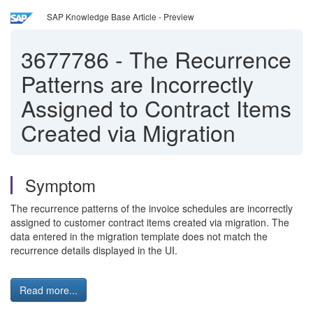
SAP Knowledge Base Article - Preview
3677786
-
The Recurrence
Patterns are Incorrectly
Assigned to Contract Items
Created via Migration
Symptom
The recurrence patterns of the invoice schedules are incorrectly
assigned to customer contract items created via migration. The
data entered in the migration template does not match the
recurrence details displayed in the UI.
Read more...