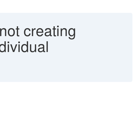
not creating
dividual