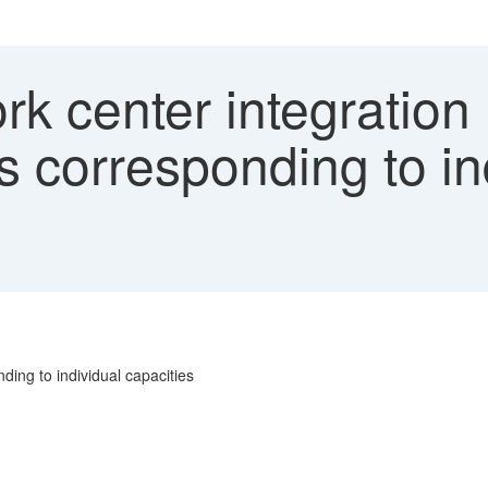
 center integration 
s corresponding to in
ding to individual capacities