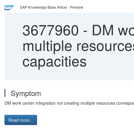
SAP Knowledge Base Article - Preview
3677960
-
DM work
multiple resource
capacities
Symptom
DM work center integration not creating multiple resources correspon
Read more...