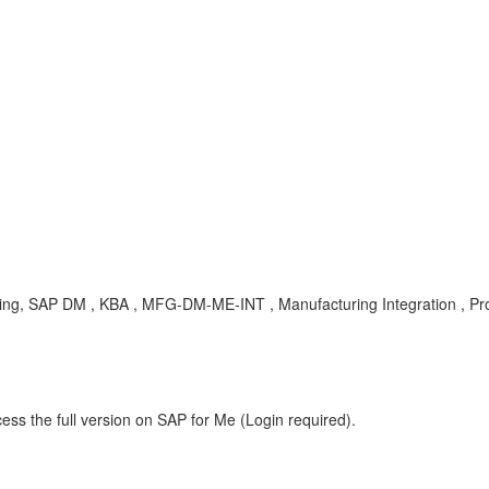
turing, SAP DM , KBA , MFG-DM-ME-INT , Manufacturing Integration , P
ess the full version on SAP for Me (Login required).