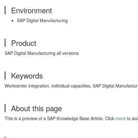
Environment
SAP Digital Manufacturing
Product
SAP Digital Manufacturing all versions
Keywords
Workcenter integration, individual capacities, SAP Digital Manufac
About this page
This is a preview of a SAP Knowledge Base Article. Click
more
to acc