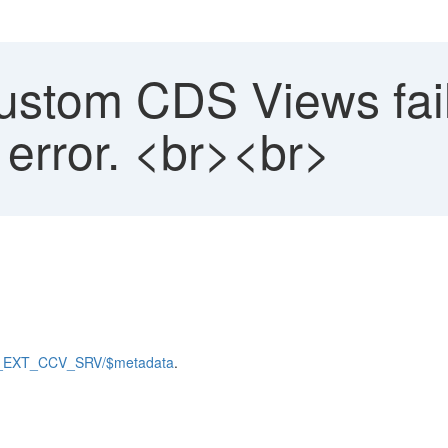
stom CDS Views fail 
 error. <br><br>
PS_EXT_CCV_SRV/$metadata
.