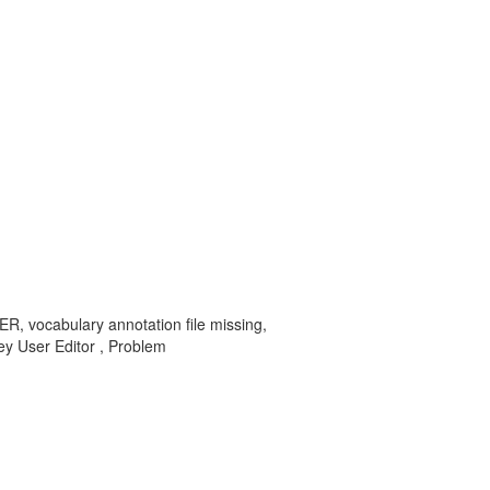
R, vocabulary annotation file missing,
User Editor , Problem