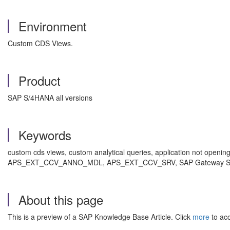
Environment
Custom CDS Views.
Product
SAP S/4HANA all versions
Keywords
custom cds views, custom analytical queries, application not open
APS_EXT_CCV_ANNO_MDL, APS_EXT_CCV_SRV, SAP Gateway Server, 
About this page
This is a preview of a SAP Knowledge Base Article. Click
more
to acc