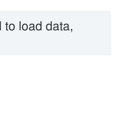
to load data,