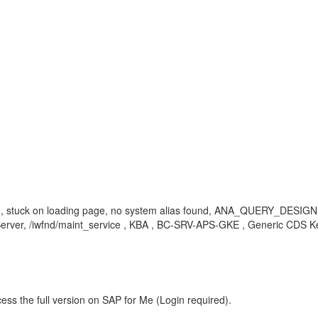
ing, stuck on loading page, no system alias found, ANA_QUERY_DESIGNE
/iwfnd/maint_service , KBA , BC-SRV-APS-GKE , Generic CDS Key 
ess the full version on SAP for Me (Login required).