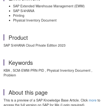
SAP Extended Warehouse Management (EWM)
SAP S/4HANA
Printing
Physical Inventory Document
Product
SAP S/4HANA Cloud Private Edition 2023
Keywords
KBA , SCM-EWM-PRN-PID , Physical Inventory Document ,
Problem
About this page
This is a preview of a SAP Knowledge Base Article. Click
more
to
access the full version on SAP for Me (Login required).