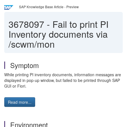
SAP Knowledge Base Article - Preview
3678097
-
Fail to print PI
Inventory documents via
/scwm/mon
Symptom
While printing PI inventory documents, information messages are
displayed in pop-up window, but failed to be printed through SAP
GUI or Fiori.
Read more...
Environment