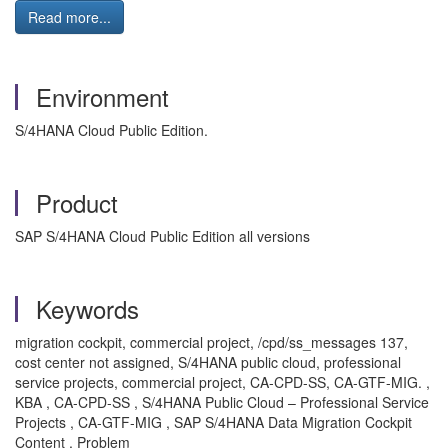
Read more...
Environment
S/4HANA Cloud Public Edition.
Product
SAP S/4HANA Cloud Public Edition all versions
Keywords
migration cockpit, commercial project, /cpd/ss_messages 137,
cost center not assigned, S/4HANA public cloud, professional
service projects, commercial project, CA-CPD-SS, CA-GTF-MIG. ,
KBA , CA-CPD-SS , S/4HANA Public Cloud – Professional Service
Projects , CA-GTF-MIG , SAP S/4HANA Data Migration Cockpit
Content , Problem