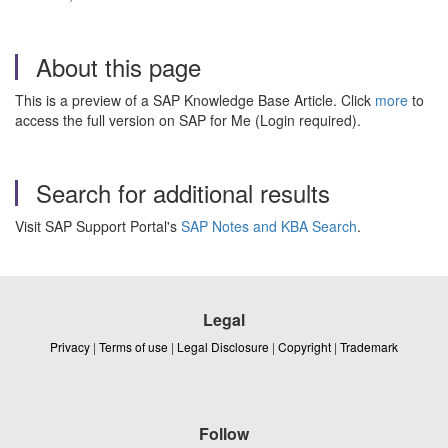
About this page
This is a preview of a SAP Knowledge Base Article. Click
more
to
access the full version on SAP for Me (Login required).
Search for additional results
Visit SAP Support Portal's
SAP Notes and KBA Search
.
Legal
Privacy
|
Terms of use
|
Legal Disclosure
|
Copyright
|
Trademark
Follow