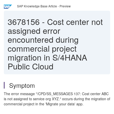
SAP Knowledge Base Article - Preview
3678156
-
Cost center not
assigned error
encountered during
commercial project
migration in S/4HANA
Public Cloud
Symptom
The error message "/CPD/SS_MESSAGES 137: Cost center ABC
is not assigned to service org XYZ." occurs during the migration of
commercial project in the 'Migrate your data' app.