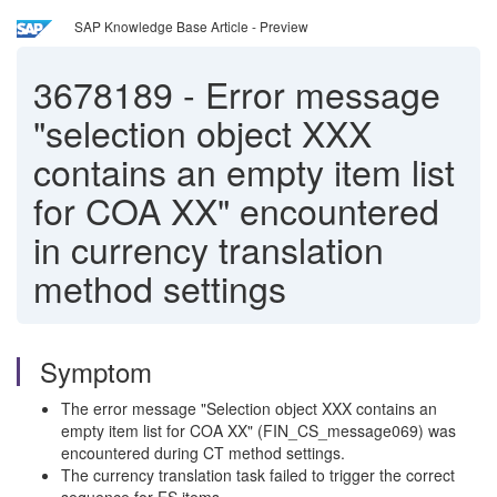
SAP Knowledge Base Article - Preview
3678189
-
Error message
"selection object XXX
contains an empty item list
for COA XX" encountered
in currency translation
method settings
Symptom
The error message "Selection object XXX contains an
empty item list for COA XX" (FIN_CS_message069) was
encountered during CT method settings.
The currency translation task failed to trigger the correct