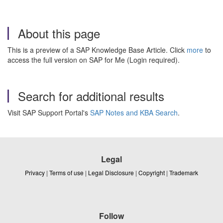
About this page
This is a preview of a SAP Knowledge Base Article. Click
more
to
access the full version on SAP for Me (Login required).
Search for additional results
Visit SAP Support Portal's
SAP Notes and KBA Search
.
Legal
Privacy
|
Terms of use
|
Legal Disclosure
|
Copyright
|
Trademark
Follow