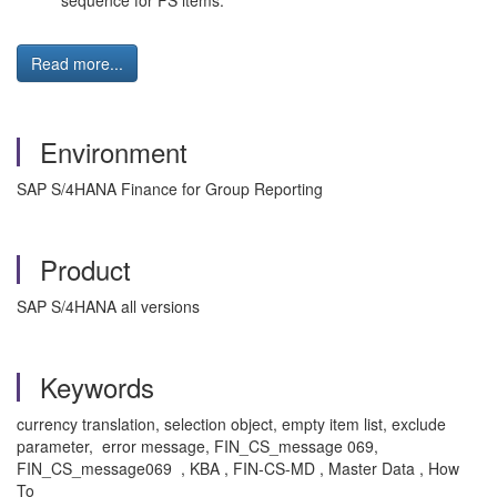
sequence for FS items.
Read more...
Environment
SAP S/4HANA Finance for Group Reporting
Product
SAP S/4HANA all versions
Keywords
currency translation, selection object, empty item list, exclude
parameter, error message, FIN_CS_message 069,
FIN_CS_message069 , KBA , FIN-CS-MD , Master Data , How
To