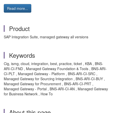
Read more...
Product
SAP Integration Suite, managed gateway all versions
Keywords
Cig, ismg, cloud, integration, best, practice, ticket , KBA , BNS-
ARI-CI-FND , Managed Gateway Foundation & Tools , BNS-ARI-
CI-PLT , Managed Gateway - Platform , BNS-ARI-CI-SRC ,
Managed Gateway for Sourcing Integration , BNS-ARI-CI-BUY ,
Managed Gateway for Procurement , BNS-ARI-CI-PRT ,
Managed Gateway - Portal , BNS-ARI-CI-AN , Managed Gateway
for Business Network , How To
About this page