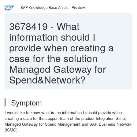
SAP Knowledge Base Article - Preview
3678419
-
What
information should I
provide when creating a
case for the solution
Managed Gateway for
Spend&Network?
Symptom
I would like to know what is the information I should provide when
creating a case for the support team of the product Integration Suite,
Managed Gateway for Spend Management and SAP Business Network
(ISMG).