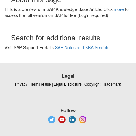
This is a preview of a SAP Knowledge Base Article. Click
more
to
access the full version on SAP for Me (Login required).
Search for additional results
Visit SAP Support Portal's
SAP Notes and KBA Search
.
Legal
Privacy
|
Terms of use
|
Legal Disclosure
|
Copyright
|
Trademark
Follow