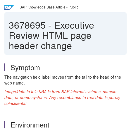
SAP Knowledge Base Article - Public
3678695
-
Executive
Review HTML page
header change
Symptom
The navigation field label moves from the tail to the head of the
web name.
Image/data in this KBA is from SAP internal systems, sample
data, or demo systems. Any resemblance to real data is purely
coincidental
Environment