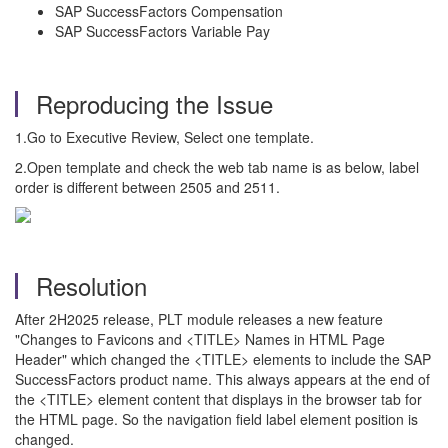
SAP SuccessFactors Compensation
SAP SuccessFactors Variable Pay
Reproducing the Issue
1.Go to Executive Review, Select one template.
2.Open template and check the web tab name is as below, label
order is different between 2505 and 2511.
Resolution
After 2H2025 release, PLT module releases a new feature
"Changes to Favicons and <TITLE> Names in HTML Page
Header" which changed the <TITLE> elements to include the SAP
SuccessFactors product name. This always appears at the end of
the <TITLE> element content that displays in the browser tab for
the HTML page. So the navigation field label element position is
changed.