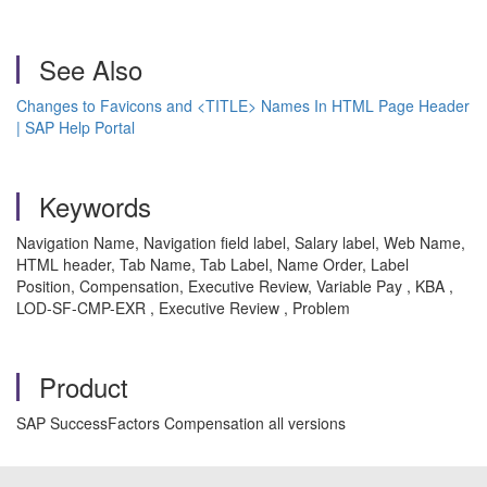
See Also
Changes to Favicons and <TITLE> Names In HTML Page Header
| SAP Help Portal
Keywords
Navigation Name, Navigation field label, Salary label, Web Name,
HTML header, Tab Name, Tab Label, Name Order, Label
Position, Compensation, Executive Review, Variable Pay , KBA ,
LOD-SF-CMP-EXR , Executive Review , Problem
Product
SAP SuccessFactors Compensation all versions