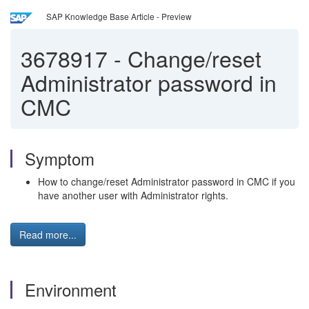
SAP Knowledge Base Article - Preview
3678917
-
Change/reset
Administrator password in
CMC
Symptom
How to change/reset Administrator password in CMC if you
have another user with Administrator rights.
Read more...
Environment