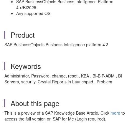
SAP BusinessObjects Business Intelligence Platform
4.x/BI2025
Any supported OS
Product
SAP BusinessObjects Business Intelligence platform 4.3
Keywords
Administrator, Password, change, reset , KBA , BI-BIP-ADM , BI
Servers, security, Crystal Reports in Launchpad , Problem
About this page
This is a preview of a SAP Knowledge Base Article. Click
more
to
access the full version on SAP for Me (Login required).