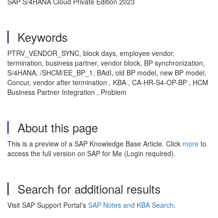
SAP S/4HANA Cloud Private Edition 2023
Keywords
PTRV_VENDOR_SYNC, block days, employee vendor,
termination, business partner, vendor block, BP synchronization,
S/4HANA, /SHCM/EE_BP_1, BAdI, old BP model, new BP model,
Concur, vendor after termination , KBA , CA-HR-S4-OP-BP , HCM
Business Partner Integration , Problem
About this page
This is a preview of a SAP Knowledge Base Article. Click
more
to
access the full version on SAP for Me (Login required).
Search for additional results
Visit SAP Support Portal's
SAP Notes and KBA Search
.