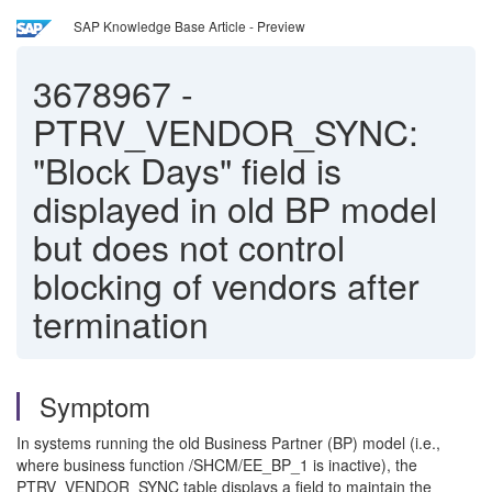
SAP Knowledge Base Article - Preview
3678967
-
PTRV_VENDOR_SYNC:
"Block Days" field is
displayed in old BP model
but does not control
blocking of vendors after
termination
Symptom
In systems running the old Business Partner (BP) model (i.e.,
where business function /SHCM/EE_BP_1 is inactive), the
PTRV_VENDOR_SYNC table displays a field to maintain the