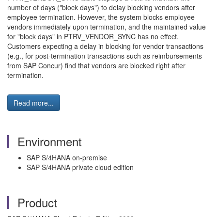
number of days ("block days") to delay blocking vendors after
employee termination. However, the system blocks employee
vendors immediately upon termination, and the maintained value
for "block days" in PTRV_VENDOR_SYNC has no effect.
Customers expecting a delay in blocking for vendor transactions
(e.g., for post-termination transactions such as reimbursements
from SAP Concur) find that vendors are blocked right after
termination.
Read more...
Environment
SAP S/4HANA on-premise
SAP S/4HANA private cloud edition
Product