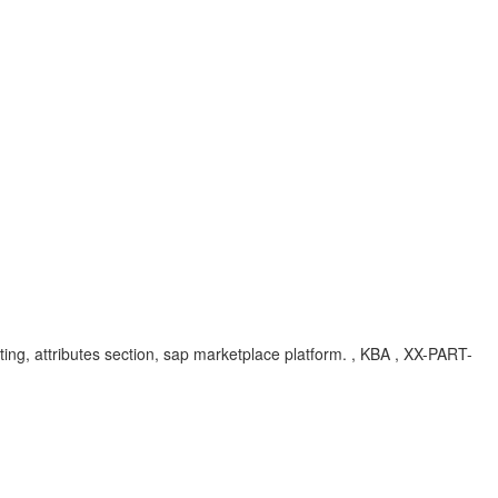
editing, attributes section, sap marketplace platform. , KBA , XX-PART-