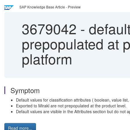
SAP Knowledge Base Article - Preview
3679042
-
default
prepopulated at p
platform
Symptom
Default values for classification attributes ( boolean, value list
Exported to Mirakl are not prepopulated at the product level.
Default values are visible in the Attributes section but do not
Read more...