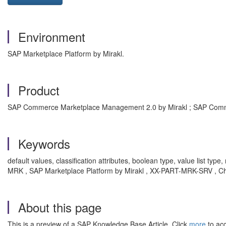
Environment
SAP Marketplace Platform by Mirakl.
Product
SAP Commerce Marketplace Management 2.0 by Mirakl ; SAP Comm
Keywords
default values, classification attributes, boolean type, value list typ
MRK , SAP Marketplace Platform by Mirakl , XX-PART-MRK-SRV , Cha
About this page
This is a preview of a SAP Knowledge Base Article. Click
more
to acc