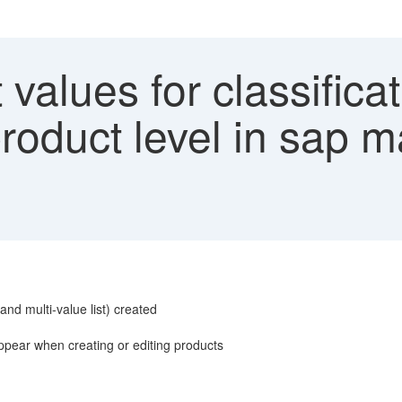
 values for classificat
roduct level in sap m
, and multi-value list) created
 appear when creating or editing products