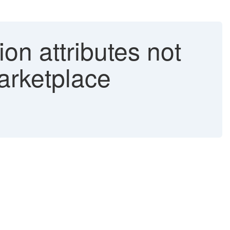
ion attributes not
arketplace