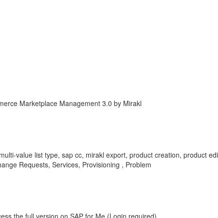
erce Marketplace Management 3.0 by Mirakl
e, multi-value list type, sap cc, mirakl export, product creation, product 
nge Requests, Services, Provisioning , Problem
ess the full version on SAP for Me (Login required).