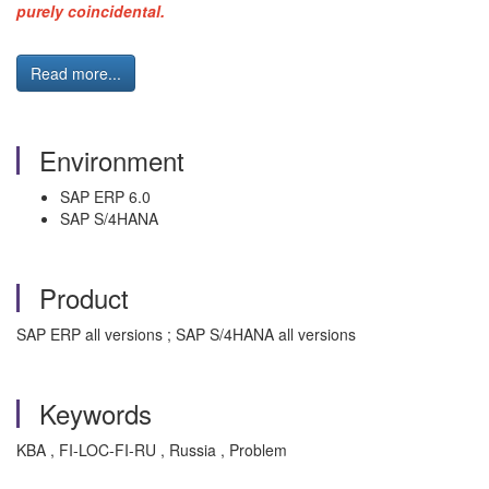
purely coincidental.
Read more...
Environment
SAP ERP 6.0
SAP S/4HANA
Product
SAP ERP all versions ; SAP S/4HANA all versions
Keywords
KBA , FI-LOC-FI-RU , Russia , Problem