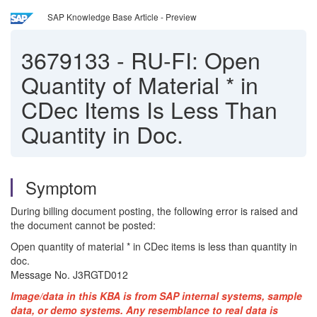
SAP Knowledge Base Article - Preview
3679133
-
RU-FI: Open
Quantity of Material * in
CDec Items Is Less Than
Quantity in Doc.
Symptom
During billing document posting, the following error is raised and
the document cannot be posted:
Open quantity of material * in CDec items is less than quantity in
doc.
Message No. J3RGTD012
Image/data in this KBA is from SAP internal systems, sample
data, or demo systems. Any resemblance to real data is