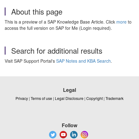
About this page
This is a preview of a SAP Knowledge Base Article. Click
more
to
access the full version on SAP for Me (Login required).
Search for additional results
Visit SAP Support Portal's
SAP Notes and KBA Search
.
Legal
Privacy
|
Terms of use
|
Legal Disclosure
|
Copyright
|
Trademark
Follow