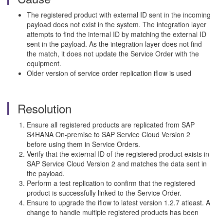
The registered product with external ID sent in the incoming
payload does not exist in the system. The integration layer
attempts to find the internal ID by matching the external ID
sent in the payload. As the integration layer does not find
the match, it does not update the Service Order with the
equipment.
Older version of service order replication iflow is used
Resolution
Ensure all registered products are replicated from SAP
S4HANA On-premise to SAP Service Cloud Version 2
before using them in Service Orders.
Verify that the external ID of the registered product exists in
SAP Service Cloud Version 2 and matches the data sent in
the payload.
Perform a test replication to confirm that the registered
product is successfully linked to the Service Order.
Ensure to upgrade the iflow to latest version 1.2.7 atleast. A
change to handle multiple registered products has been