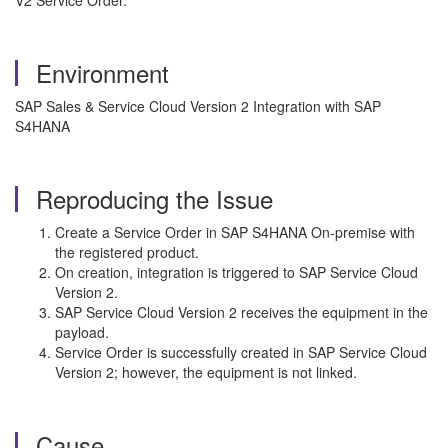
V2 Service Order.
Environment
SAP Sales & Service Cloud Version 2 Integration with SAP
S4HANA
Reproducing the Issue
Create a Service Order in SAP S4HANA On-premise with
the registered product.
On creation, integration is triggered to SAP Service Cloud
Version 2.
SAP Service Cloud Version 2 receives the equipment in the
payload.
Service Order is successfully created in SAP Service Cloud
Version 2; however, the equipment is not linked.
Cause