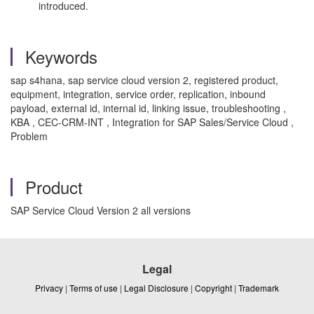
introduced.
Keywords
sap s4hana, sap service cloud version 2, registered product,
equipment, integration, service order, replication, inbound
payload, external id, internal id, linking issue, troubleshooting ,
KBA , CEC-CRM-INT , Integration for SAP Sales/Service Cloud ,
Problem
Product
SAP Service Cloud Version 2 all versions
Legal
Privacy
|
Terms of use
|
Legal Disclosure
|
Copyright
|
Trademark