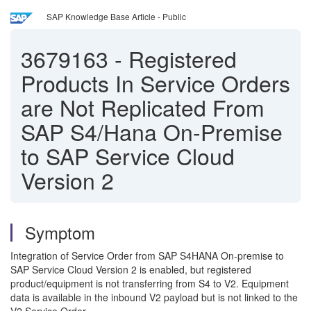
SAP Knowledge Base Article - Public
3679163
-
Registered
Products In Service Orders
are Not Replicated From
SAP S4/Hana On-Premise
to SAP Service Cloud
Version 2
Symptom
Integration of Service Order from SAP S4HANA On-premise to
SAP Service Cloud Version 2 is enabled, but registered
product/equipment is not transferring from S4 to V2. Equipment
data is available in the inbound V2 payload but is not linked to the