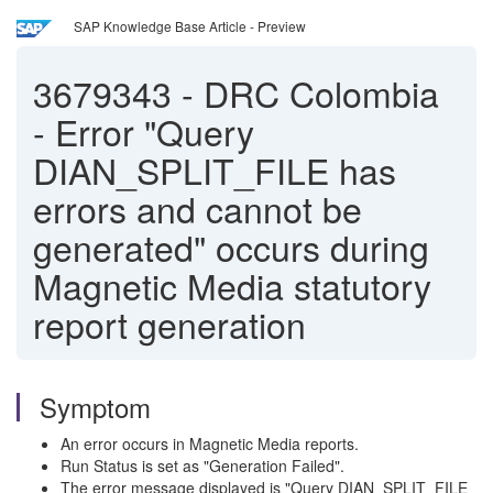
SAP Knowledge Base Article - Preview
3679343
-
DRC Colombia
- Error "Query
DIAN_SPLIT_FILE has
errors and cannot be
generated" occurs during
Magnetic Media statutory
report generation
Symptom
An error occurs in Magnetic Media reports.
Run Status is set as "Generation Failed".
The error message displayed is "Query DIAN_SPLIT_FILE