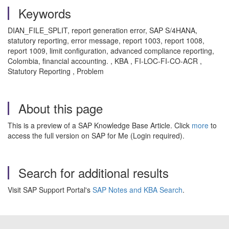
Keywords
DIAN_FILE_SPLIT, report generation error, SAP S/4HANA,
statutory reporting, error message, report 1003, report 1008,
report 1009, limit configuration, advanced compliance reporting,
Colombia, financial accounting. , KBA , FI-LOC-FI-CO-ACR ,
Statutory Reporting , Problem
About this page
This is a preview of a SAP Knowledge Base Article. Click
more
to
access the full version on SAP for Me (Login required).
Search for additional results
Visit SAP Support Portal's
SAP Notes and KBA Search
.