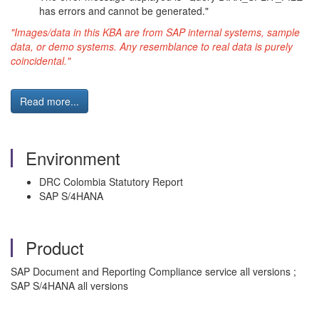
has errors and cannot be generated."
"Images/data in this KBA are from SAP internal systems, sample
data, or demo systems. Any resemblance to real data is purely
coincidental."
Read more...
Environment
DRC Colombia Statutory Report
SAP S/4HANA
Product
SAP Document and Reporting Compliance service all versions ;
SAP S/4HANA all versions