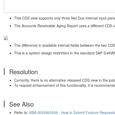
This CDS view supports only three Net Due Interval input param
The Accounts Receivable Aging Report uses a different CDS vi
The difference in available interval fields between the two CDS v
This is a system design restriction in the standard SAP S/4HAN
Resolution
Currently, there is no alternative released CDS view in the pub
To request enhancement of this functionality, it is recommend
See Also
Refer to:
KBA 0002963059 - How to Submit Feature Requests