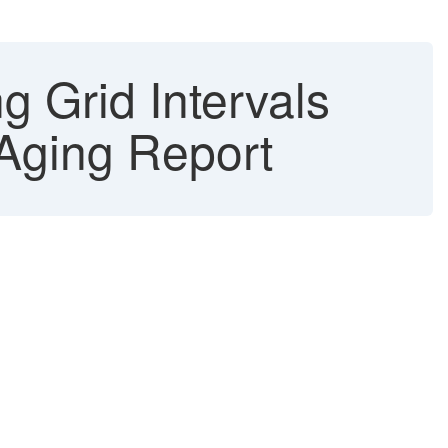
g Grid Intervals
Aging Report