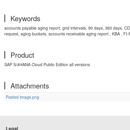
Keywords
accounts payable aging report, grid intervals, 90 days, 360 days, C
request, aging buckets, accounts receivable aging report , KBA , F
Product
SAP S/4HANA Cloud Public Edition all versions
Attachments
Pasted image.png
Legal