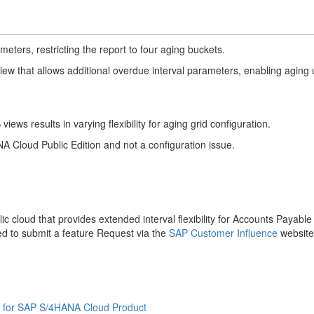
eters, restricting the report to four aging buckets.
ew that allows additional overdue interval parameters, enabling aging
iews results in varying flexibility for aging grid configuration.
A Cloud Public Edition and not a configuration issue.
lic cloud that provides extended interval flexibility for Accounts Payabl
ed to submit a feature Request via the
SAP Customer Influence
websit
 for SAP S/4HANA Cloud Product