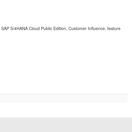
d, SAP S/4HANA Cloud Public Edition, Customer Influence, feature