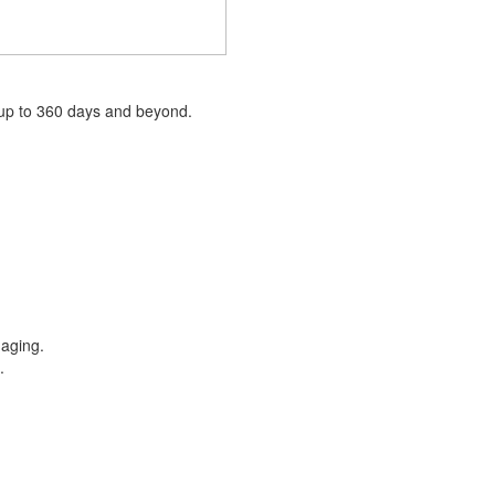
 up to 360 days and beyond.
e aging.
e.