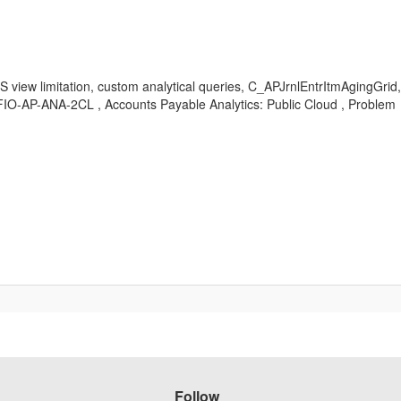
DS view limitation, custom analytical queries, C_APJrnlEntrItmAgingGri
I-FIO-AP-ANA-2CL , Accounts Payable Analytics: Public Cloud , Problem
Follow