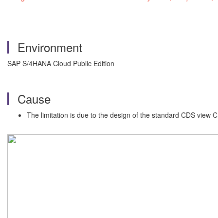
Environment
SAP S/4HANA Cloud Public Edition
Cause
The limitation is due to the design of the standard CDS view