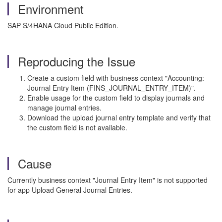
Environment
SAP S/4HANA Cloud Public Edition.
Reproducing the Issue
Create a custom field with business context "Accounting:
Journal Entry Item (FINS_JOURNAL_ENTRY_ITEM)".
Enable usage for the custom field to display journals and
manage journal entries.
Download the upload journal entry template and verify that
the custom field is not available.
Cause
Currently business context "Journal Entry Item" is not supported
for app Upload General Journal Entries.