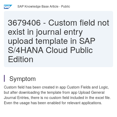
SAP Knowledge Base Article - Public
3679406
-
Custom field not
exist in journal entry
upload template in SAP
S/4HANA Cloud Public
Edition
Symptom
Custom field has been created in app Custom Fields and Logic,
but after downloading the template from app Upload General
Journal Entries, there is no custom field included in the excel file.
Even the usage has been enabled for relevant applications.