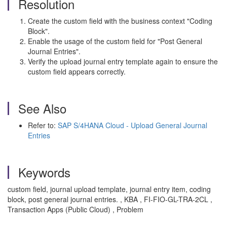
Resolution
Create the custom field with the business context "Coding
Block".
Enable the usage of the custom field for "Post General
Journal Entries".
Verify the upload journal entry template again to ensure the
custom field appears correctly.
See Also
Refer to:
SAP S/4HANA Cloud - Upload General Journal
Entries
Keywords
custom field, journal upload template, journal entry item, coding
block, post general journal entries. , KBA , FI-FIO-GL-TRA-2CL ,
Transaction Apps (Public Cloud) , Problem