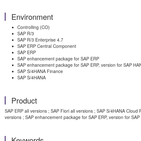
Environment
Controlling (CO)
SAP R/3
SAP R/3 Enterprise 4.7
SAP ERP Central Component
SAP ERP
SAP enhancement package for SAP ERP
SAP enhancement package for SAP ERP, version for SAP HA
SAP S/4HANA Finance
SAP S/4HANA
Product
SAP ERP all versions ; SAP Fiori all versions ; SAP S/4HANA Cloud 
versions ; SAP enhancement package for SAP ERP, version for SAP 
Keywords