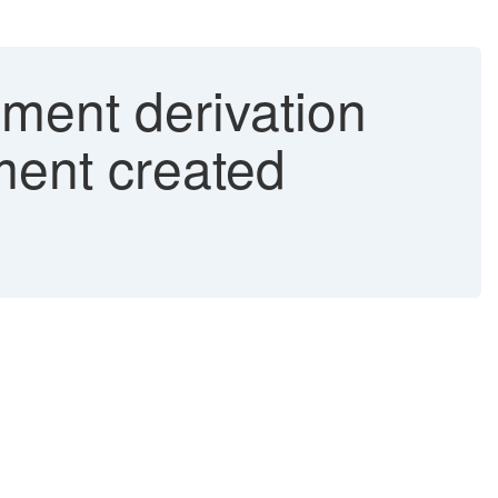
gment derivation
ment created