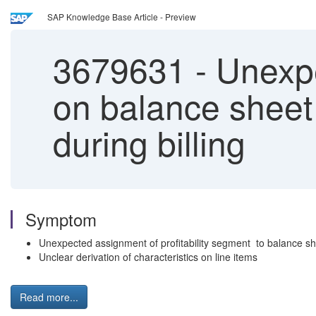
SAP Knowledge Base Article - Preview
3679631
-
Unexpec
on balance sheet
during billing
Symptom
Unexpected assignment of profitability segment to balance s
Unclear derivation of characteristics on line items
Read more...