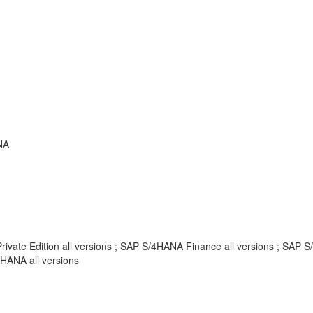
NA
Private Edition all versions ; SAP S/4HANA Finance all versions ; SAP
HANA all versions