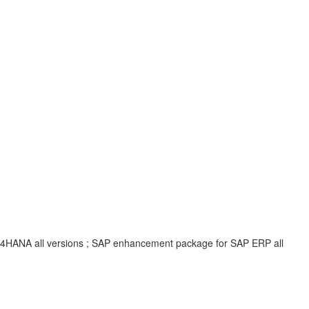
 S/4HANA all versions ; SAP enhancement package for SAP ERP all