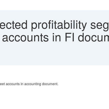
ted profitability se
 accounts in FI docu
heet accounts in accounting document.