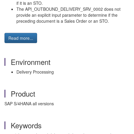
if it is an STO.
The API_OUTBOUND_DELIVERY_SRV_0002 does not
provide an explicit input parameter to determine if the
preceding document is a Sales Order or an STO.
Read more...
Environment
Delivery Processing
Product
SAP S/4HANA all versions
Keywords