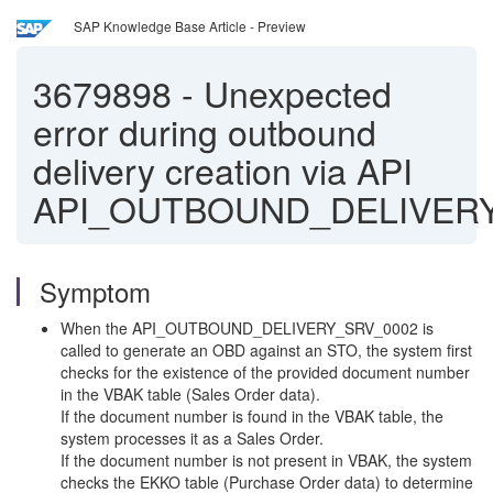
SAP Knowledge Base Article - Preview
3679898
-
Unexpected
error during outbound
delivery creation via API
API_OUTBOUND_DELIVER
Symptom
When the API_OUTBOUND_DELIVERY_SRV_0002 is
called to generate an OBD against an STO, the system first
checks for the existence of the provided document number
in the VBAK table (Sales Order data).
If the document number is found in the VBAK table, the
system processes it as a Sales Order.
If the document number is not present in VBAK, the system
checks the EKKO table (Purchase Order data) to determine