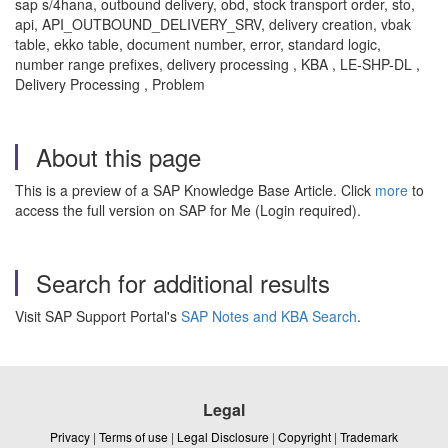
sap s/4hana, outbound delivery, obd, stock transport order, sto,
api, API_OUTBOUND_DELIVERY_SRV, delivery creation, vbak
table, ekko table, document number, error, standard logic,
number range prefixes, delivery processing , KBA , LE-SHP-DL ,
Delivery Processing , Problem
About this page
This is a preview of a SAP Knowledge Base Article. Click
more
to
access the full version on SAP for Me (Login required).
Search for additional results
Visit SAP Support Portal's
SAP Notes and KBA Search
.
Legal
Privacy
|
Terms of use
|
Legal Disclosure
|
Copyright
|
Trademark