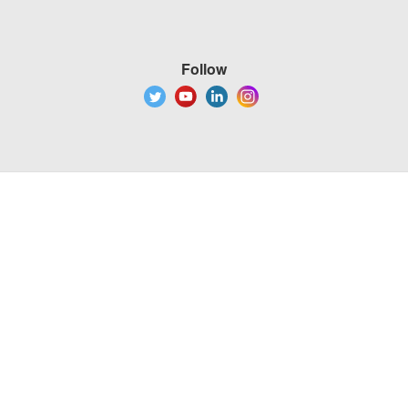
Follow