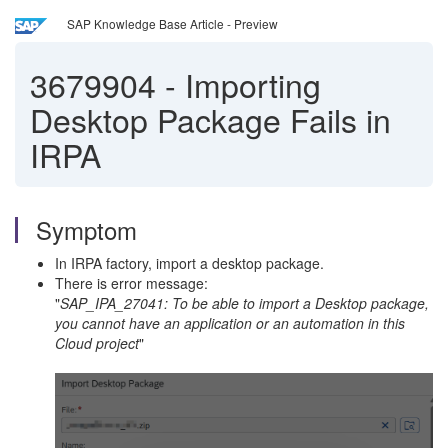
SAP Knowledge Base Article - Preview
3679904
-
Importing
Desktop Package Fails in
IRPA
Symptom
In IRPA factory, import a desktop package.
There is error message:
"
SAP_IPA_27041: To be able to import a Desktop package,
you cannot have an application or an automation in this
Cloud project
"