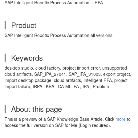
SAP Intelligent Robotic Process Automation - IRPA
Product
SAP Intelligent Robotic Process Automation all versions
Keywords
desktop studio, cloud factory, project import error, unsupported
cloud artifacts, SAP_IPA_27041, SAP_IPA_31003, export project,
import desktop package, cloud artifacts, Intelligent RPA, project
import failure, IRPA , KBA , CA-ML-IPA , IPA , Problem
About this page
This is a preview of a SAP Knowledge Base Article. Click
more
to
access the full version on SAP for Me (Login required).