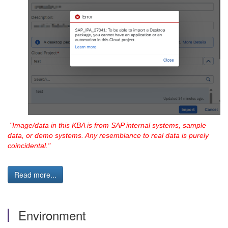
"Image/data in this
KBA is from SAP internal systems, sample
data, or demo systems. Any resemblance to real data is purely
coincidental."
Read more...
Environment