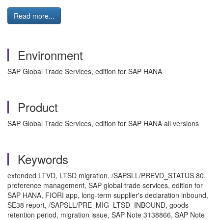
Read more...
Environment
SAP Global Trade Services, edition for SAP HANA
Product
SAP Global Trade Services, edition for SAP HANA all versions
Keywords
extended LTVD, LTSD migration, /SAPSLL/PREVD_STATUS 80,
preference management, SAP global trade services, edition for
SAP HANA, FIORI app, long-term supplier's declaration inbound,
SE38 report, /SAPSLL/PRE_MIG_LTSD_INBOUND, goods
retention period, migration issue, SAP Note 3138866, SAP Note