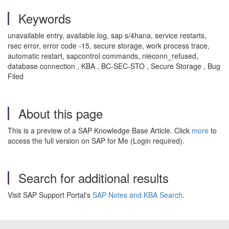
Keywords
unavailable entry, available.log, sap s/4hana, service restarts,
rsec error, error code -15, secure storage, work process trace,
automatic restart, sapcontrol commands, nieconn_refused,
database connection , KBA , BC-SEC-STO , Secure Storage , Bug
Filed
About this page
This is a preview of a SAP Knowledge Base Article. Click
more
to
access the full version on SAP for Me (Login required).
Search for additional results
Visit SAP Support Portal's
SAP Notes and KBA Search
.