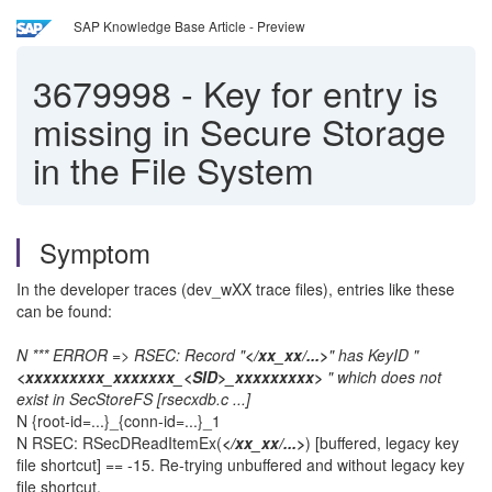
SAP Knowledge Base Article - Preview
3679998
-
Key for entry is
missing in Secure Storage
in the File System
Symptom
In the developer traces (dev_wXX trace files), entries like these
can be found:
N *** ERROR => RSEC: Record "
</xx_xx/...>
" has KeyID "
<xxxxxxxxx_xxxxxxx_<SID>_xxxxxxxxx>
" which does not
exist in SecStoreFS [rsecxdb.c ...]
N {root-id=...}_{conn-id=...}_1
N RSEC: RSecDReadItemEx(
</xx_xx/...>
) [buffered, legacy key
file shortcut] == -15. Re-trying unbuffered and without legacy key
file shortcut.