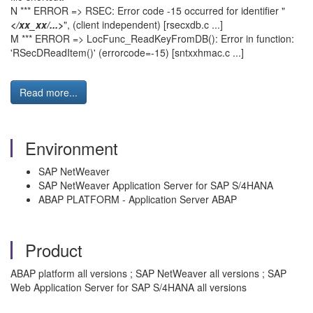
N *** ERROR => RSEC: Error code -15 occurred for identifier "
</xx_xx/...>
", (client independent) [rsecxdb.c ...]
M *** ERROR => LocFunc_ReadKeyFromDB(): Error in function:
'RSecDReadItem()' (errorcode=-15) [sntxxhmac.c ...]
Read more...
Environment
SAP NetWeaver
SAP NetWeaver Application Server for SAP S/4HANA
ABAP PLATFORM - Application Server ABAP
Product
ABAP platform all versions ; SAP NetWeaver all versions ; SAP
Web Application Server for SAP S/4HANA all versions