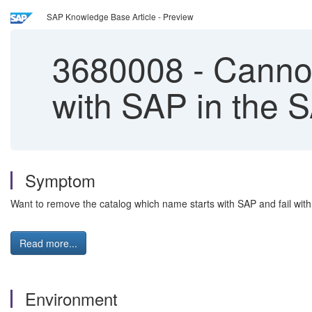
SAP Knowledge Base Article - Preview
3680008
-
Cannot
with SAP in the 
Symptom
Want to remove the catalog which name starts with SAP and fail with e
Read more...
Environment