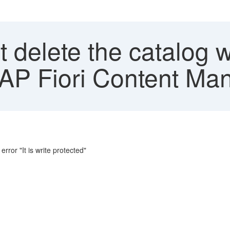
 delete the catalog 
SAP Fiori Content Ma
rror "It is write protected"