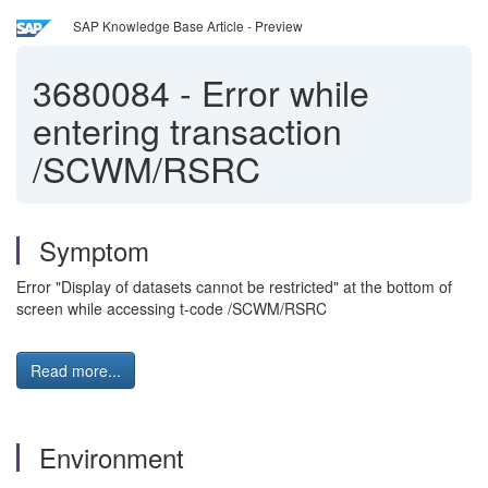
SAP Knowledge Base Article - Preview
3680084
-
Error while
entering transaction
/SCWM/RSRC
Symptom
Error "Display of datasets cannot be restricted" at the bottom of
screen while accessing t-code /SCWM/RSRC
Read more...
Environment