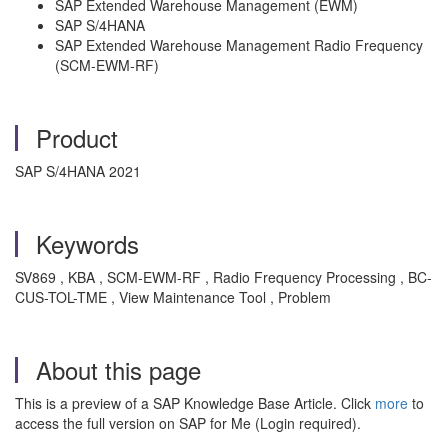
SAP Extended Warehouse Management (EWM)
SAP S/4HANA
SAP Extended Warehouse Management Radio Frequency
(SCM-EWM-RF)
Product
SAP S/4HANA 2021
Keywords
SV869 , KBA , SCM-EWM-RF , Radio Frequency Processing , BC-
CUS-TOL-TME , View Maintenance Tool , Problem
About this page
This is a preview of a SAP Knowledge Base Article. Click
more
to
access the full version on SAP for Me (Login required).