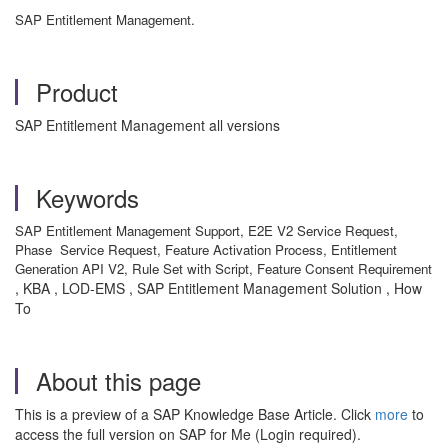
SAP Entitlement Management.
Product
SAP Entitlement Management all versions
Keywords
SAP Entitlement Management Support, E2E V2 Service Request,
Phase Service Request, Feature Activation Process, Entitlement
Generation API V2, Rule Set with Script, Feature Consent Requirement
, KBA , LOD-EMS , SAP Entitlement Management Solution , How
To
About this page
This is a preview of a SAP Knowledge Base Article. Click
more
to
access the full version on SAP for Me (Login required).