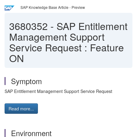
SAP Knowledge Base Article - Preview
3680352
-
SAP Entitlement
Management Support
Service Request : Feature
ON
Symptom
SAP Entitlement Management Support Service Request
Read more...
Environment