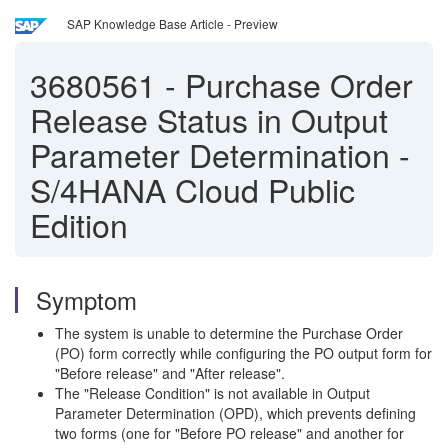
SAP Knowledge Base Article - Preview
3680561
-
Purchase Order
Release Status in Output
Parameter Determination -
S/4HANA Cloud Public
Edition
Symptom
The system is unable to determine the Purchase Order
(PO) form correctly while configuring the PO output form for
"Before release" and "After release".
The "Release Condition" is not available in Output
Parameter Determination (OPD), which prevents defining
two forms (one for "Before PO release" and another for