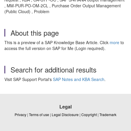
, MM-PUR-PO-OM-2CL , Purchase Order Output Management
(Public Cloud) , Problem
About this page
This is a preview of a SAP Knowledge Base Article. Click
more
to
access the full version on SAP for Me (Login required).
Search for additional results
Visit SAP Support Portal's
SAP Notes and KBA Search
.
Legal
Privacy
|
Terms of use
|
Legal Disclosure
|
Copyright
|
Trademark