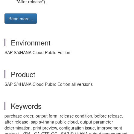
"After release").
Read more...
Environment
SAP S/4HANA Cloud Public Edition
Product
SAP S/4HANA Cloud Public Edition all versions
Keywords
purchase order, output form, release condition, before release,
after release, sap s/4hana public cloud, output parameter
determination, print preview, configuration issue, improvement
request , KBA , CA-GTF-OC , SAP S/4HANA output management