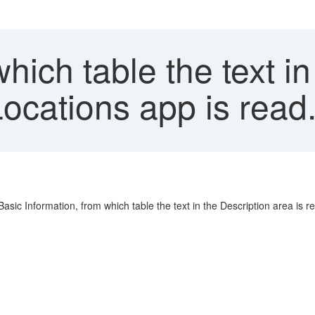
ich table the text in
ocations app is read
Basic Information, from which table the text in the Description area is r