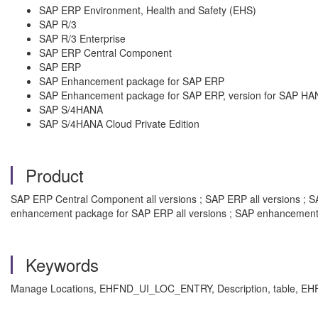
SAP ERP Environment, Health and Safety (EHS)
SAP R/3
SAP R/3 Enterprise
SAP ERP Central Component
SAP ERP
SAP Enhancement package for SAP ERP
SAP Enhancement package for SAP ERP, version for SAP HA
SAP S/4HANA
SAP S/4HANA Cloud Private Edition
Product
SAP ERP Central Component all versions ; SAP ERP all versions ; SAP
enhancement package for SAP ERP all versions ; SAP enhancement 
Keywords
Manage Locations,
EHFND_UI_LOC_ENTRY, Description, table, 