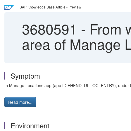
SAP Knowledge Base Article - Preview
3680591
-
From wh
area of Manage L
Symptom
In Manage Locations app (a
pp ID
EHFND_UI_LOC_ENTRY
), under 
Read more...
Environment