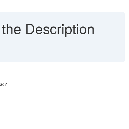
 the Description
.
ead?