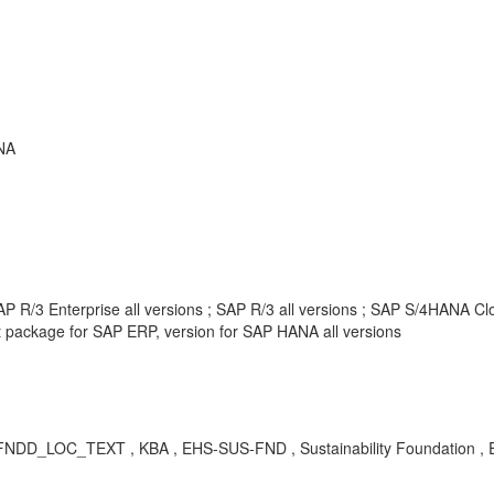
NA
 R/3 Enterprise all versions ; SAP R/3 all versions ; SAP S/4HANA Clou
package for SAP ERP, version for SAP HANA all versions
EHFNDD_LOC_TEXT
, KBA , EHS-SUS-FND , Sustainability Foundation 