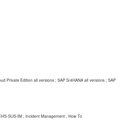
d Private Edition all versions ; SAP S/4HANA all versions ; SAP
, EHS-SUS-IM , Incident Management , How To