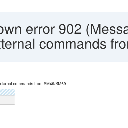
wn error 902 (Mess
external commands f
 external commands from SM49/SM69