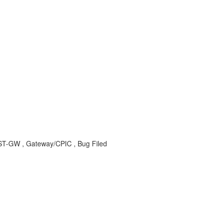
-GW , Gateway/CPIC , Bug Filed