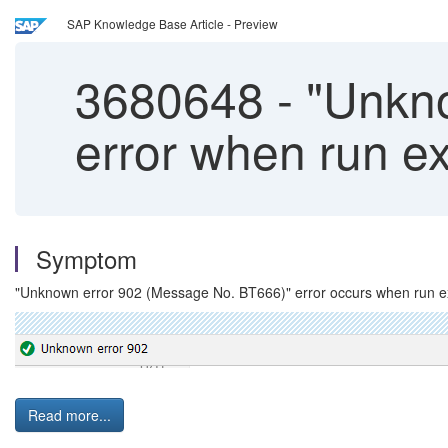
SAP Knowledge Base Article - Preview
3680648
-
"Unkno
error when run 
Symptom
"Unknown error 902 (Message No. BT666)" error occurs when run
Read more...