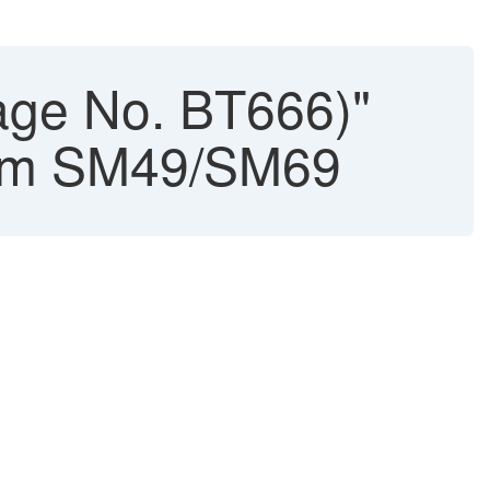
age No. BT666)"
rom SM49/SM69