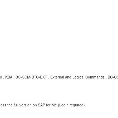
KBA , BC-CCM-BTC-EXT , External and Logical Commands , BC-CST
ess the full version on SAP for Me (Login required).