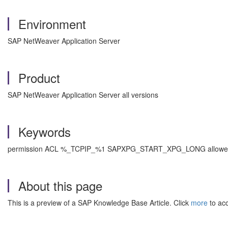
Environment
SAP NetWeaver Application Server
Product
SAP NetWeaver Application Server all versions
Keywords
permission ACL %_TCPIP_%1 SAPXPG_START_XPG_LONG allowed , 
About this page
This is a preview of a SAP Knowledge Base Article. Click
more
to acc