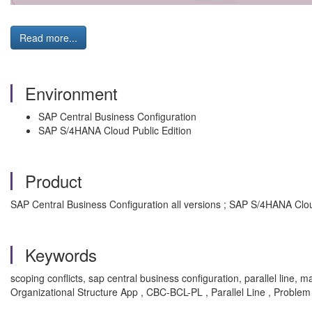
Read more...
Environment
SAP Central Business Configuration
SAP S/4HANA Cloud Public Edition
Product
SAP Central Business Configuration all versions ; SAP S/4HANA Cloud
Keywords
scoping conflicts, sap central business configuration, parallel line,
Organizational Structure App , CBC-BCL-PL , Parallel Line , Problem