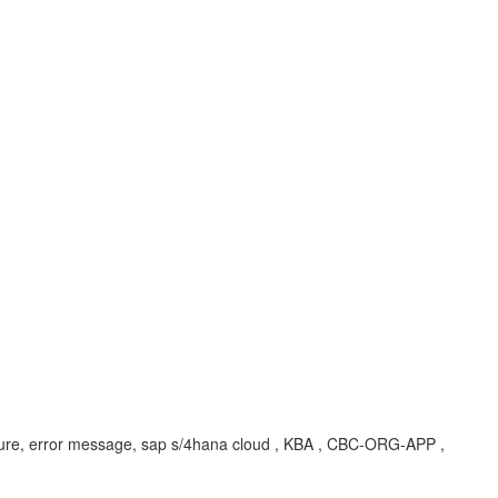
structure, error message, sap s/4hana cloud , KBA , CBC-ORG-APP ,