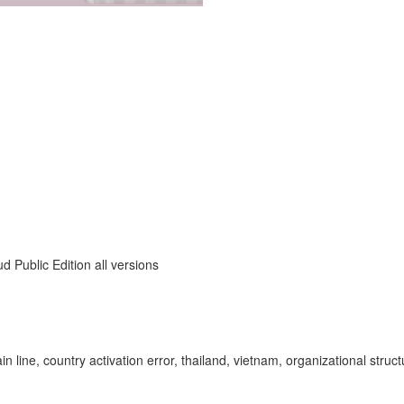
 Public Edition all versions
 main line, country activation error, thailand, vietnam, organizational 