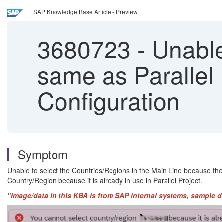
SAP Knowledge Base Article - Preview
3680723
-
Unable 
same as Parallel
Configuration
Symptom
Unable to select the Countries/Regions in the Main Line because th
Country/Region because it is already in use in Parallel Project.
"Image/data in this KBA is from SAP internal systems, sample d