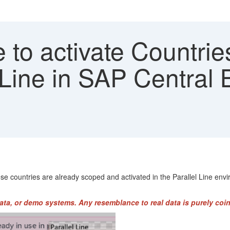
to activate Countrie
 Line in SAP Central 
ese countries are already scoped and activated in the Parallel Line en
ata, or demo systems. Any resemblance to real data is purely coin