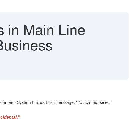
s in Main Line
Business
vironment. System throws Error message: "You cannot select
cidental."