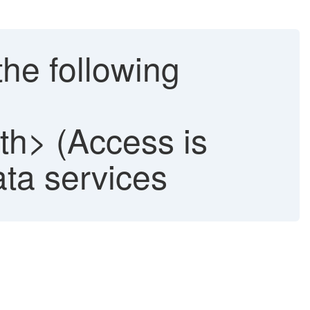
the following
th> (Access is
ata services