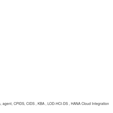
ties, agent, CPIDS, CIDS , KBA , LOD-HCI-DS , HANA Cloud Integration