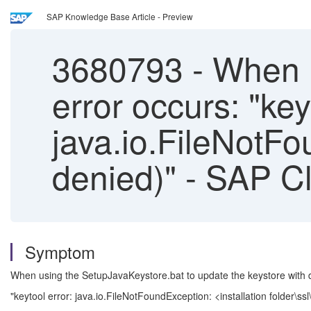
SAP Knowledge Base Article - Preview
3680793
-
When up
error occurs: "key
java.io.FileNotFo
denied)" - SAP Cl
Symptom
When using the SetupJavaKeystore.bat to update the keystore with de
"keytool error: java.io.FileNotFoundException: <installation folder\ss