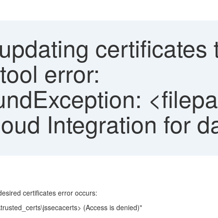
dating certificates 
tool error:
undException: <filepa
oud Integration for d
sired certificates error occurs:
l\trusted_certs\jssecacerts> (Access is denied)"