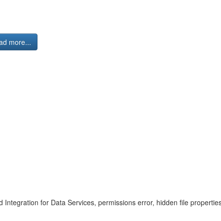
ad more...
 Integration for Data Services, permissions error, hidden file proper