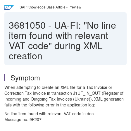
SAP Knowledge Base Article - Preview
3681050
-
UA-FI: "No line
item found with relevant
VAT code" during XML
creation
Symptom
When attempting to create an XML file for a Tax Invoice or
Correction Tax Invoice in transaction J1UF_IN_OUT (Register of
Incoming and Outgoing Tax Invoices (Ukraine)), XML generation
fails with the following error in the application log:
No line item found with relevant VAT code in doc.
Message no. 9P207