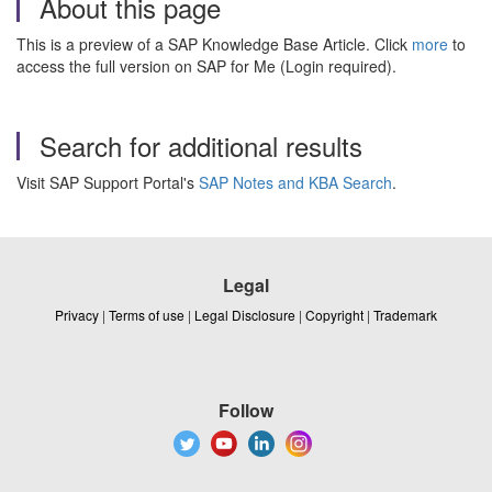
About this page
This is a preview of a SAP Knowledge Base Article. Click
more
to
access the full version on SAP for Me (Login required).
Search for additional results
Visit SAP Support Portal's
SAP Notes and KBA Search
.
Legal
Privacy
|
Terms of use
|
Legal Disclosure
|
Copyright
|
Trademark
Follow