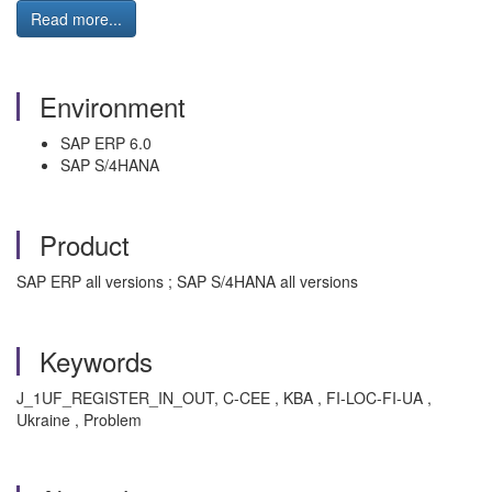
Read more...
Environment
SAP ERP 6.0
SAP S/4HANA
Product
SAP ERP all versions ; SAP S/4HANA all versions
Keywords
J_1UF_REGISTER_IN_OUT, C-CEE , KBA , FI-LOC-FI-UA ,
Ukraine , Problem