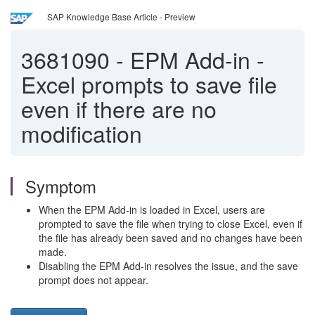
SAP Knowledge Base Article - Preview
3681090
-
EPM Add-in -
Excel prompts to save file
even if there are no
modification
Symptom
When the EPM Add-in is loaded in Excel, users are
prompted to save the file when trying to close Excel, even if
the file has already been saved and no changes have been
made.
Disabling the EPM Add-in resolves the issue, and the save
prompt does not appear.