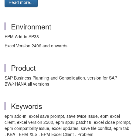
Read more...
Environment
EPM Add-in SP38
Excel Version 2406 and onwards
Product
SAP Business Planning and Consolidation, version for SAP
BW/4HANA all versions
Keywords
epm add-in, excel save prompt, save twice issue, epm excel
client, excel version 2502, epm sp38 patch18, excel close prompt,
epm compatibility issue, excel updates, save file conflict, epm tab
, KBA , EPM-XLS , EPM Excel Client , Problem