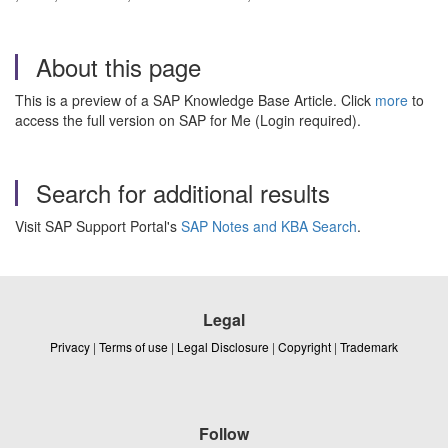
About this page
This is a preview of a SAP Knowledge Base Article. Click
more
to
access the full version on SAP for Me (Login required).
Search for additional results
Visit SAP Support Portal's
SAP Notes and KBA Search
.
Legal
Privacy
|
Terms of use
|
Legal Disclosure
|
Copyright
|
Trademark
Follow