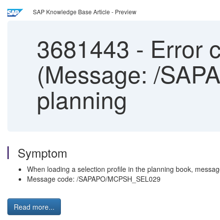
SAP Knowledge Base Article - Preview
3681443
-
Error c
(Message: /SAPA
planning
Symptom
When loading a selection profile in the planning book, message:
Message code: /SAPAPO/MCPSH_SEL029
Read more...