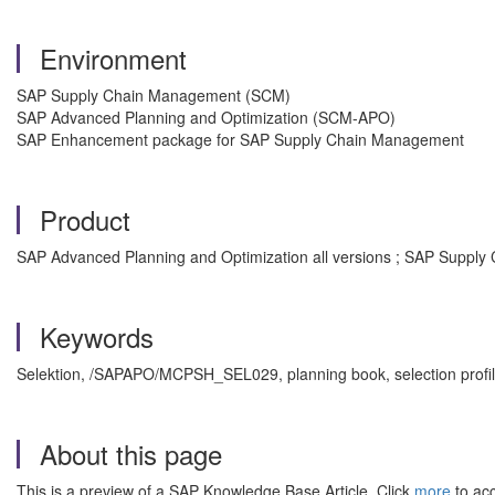
Environment
SAP Supply Chain Management (SCM)
SAP Advanced Planning and Optimization (SCM-APO)
SAP Enhancement package for SAP Supply Chain Management
Product
SAP Advanced Planning and Optimization all versions ; SAP Suppl
Keywords
Selektion, /SAPAPO/MCPSH_SEL029, planning book, selection prof
About this page
This is a preview of a SAP Knowledge Base Article. Click
more
to acc