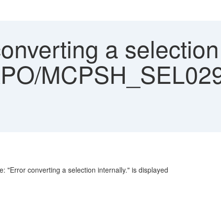
onverting a selection 
PO/MCPSH_SEL029) i
 "Error converting a selection internally." is displayed