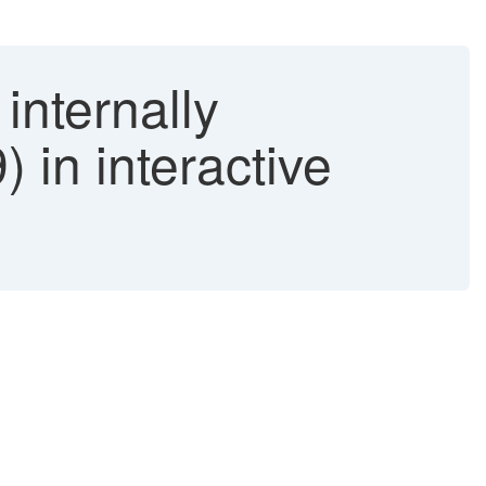
internally
n interactive