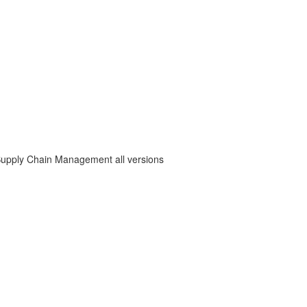
Supply Chain Management all versions