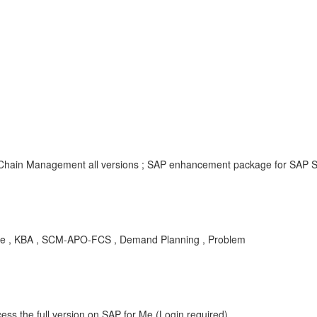
y Chain Management all versions ; SAP enhancement package for SAP 
ile , KBA , SCM-APO-FCS , Demand Planning , Problem
ess the full version on SAP for Me (Login required).